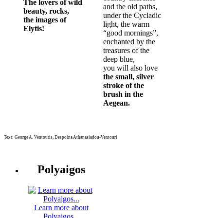
The lovers of wild
and the old paths,
beauty, rocks,
under the Cycladic
the images of
light, the warm
Elytis!
“good mornings”,
enchanted by the
treasures of the
deep blue,
you will also love
the small, silver
stroke of the
brush in the
Aegean.
Text: George A. Ventouris, Despoina Athanasiadou-Ventouri
Polyaigos
Learn more about
Polyaigos...