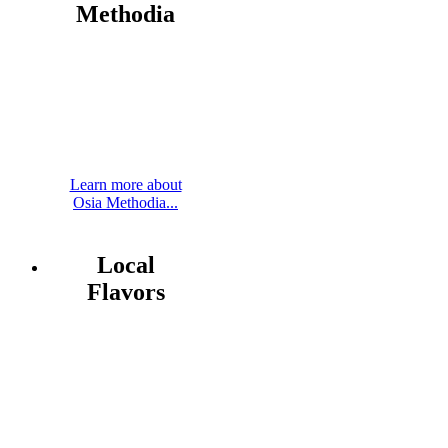
Methodia
Learn more about
Osia Methodia...
Local
Flavors