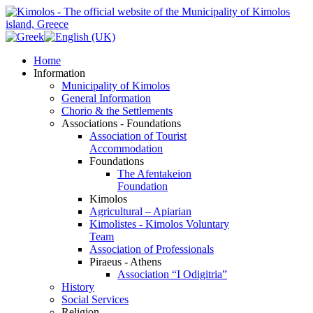
Home
Information
Municipality of Kimolos
General Information
Chorio & the Settlements
Associations - Foundations
Association of Tourist
Accommodation
Foundations
The Afentakeion
Foundation
Kimolos
Agricultural – Apiarian
Kimolistes - Kimolos Voluntary
Team
Association of Professionals
Piraeus - Athens
Association “I Odigitria”
History
Social Services
Religion