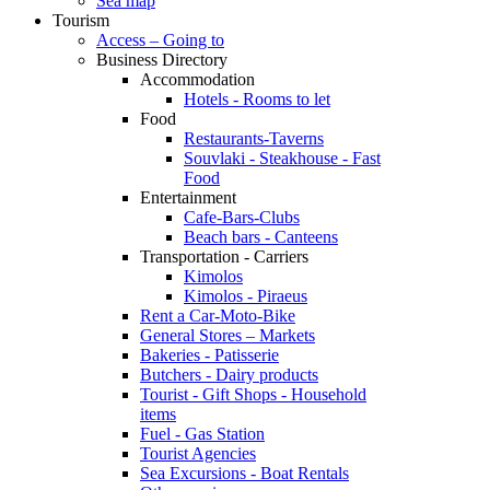
Sea map
Tourism
Access – Going to
Business Directory
Accommodation
Hotels - Rooms to let
Food
Restaurants-Taverns
Souvlaki - Steakhouse - Fast
Food
Entertainment
Cafe-Bars-Clubs
Beach bars - Canteens
Transportation - Carriers
Kimolos
Kimolos - Piraeus
Rent a Car-Moto-Bike
General Stores – Markets
Bakeries - Patisserie
Butchers - Dairy products
Tourist - Gift Shops - Household
items
Fuel - Gas Station
Tourist Agencies
Sea Excursions - Boat Rentals