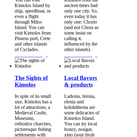
Kimolos Island by
ancient times had
ship, speedboat, or
only one city. So,
even a flight
even today it has
through Milos
only one: Chorio
Island. You can
(and not Chora as
visit Kimolos from
some insist on
Piraeus port, Crete
calling it,
and other islands
influenced by the
of Cyclades.
other islands).
Continue Reading...
Continue Reading...
The Sights of
Local flavors
Kimolos
& products
In spite of its small
Ladenia, tirenia,
size, Kimolos has a
elenia and
lot of attractions, a
kolokithenia are
Medieval Castle,
some delicacies of
Museums,
Kimolos Island.
orthodox churches,
You can try local
picturesque fishing
honey, nougat,
settlements with
xino (sour fresh