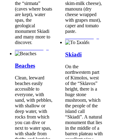
the “sirmata”
skim-milk cheese),
(caves where boats
manoura (dry
are kept), water
cheese wrapped
spas, the
with grapes must),
geological
caper and tomato
monument Skiadi
paste.
and many more to
Continue Reading...
discover.
Continue Reading...
Skiadi
Beaches
On the
northwestern part
Clean, leeward
of Kimolos, west
beaches easily
of the “Sklavos”
accessible to
height, there is a
everyone, with
huge stone
sand, with pebbles,
mushroom, which
with shallow or
the people of the
deep water, with
island call
rocks from which
“Skiadi”. A natural
you can dive or
monument that lies
next to water spas,
in the middle of a
with shade from
barren plateau with