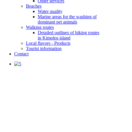
Other services
Beaches
Water quality
Marine areas for the washing of
dominant pet animals
Walking routes
Detailed outlines of hiking routes
in Kimolos island
Local flavors - Products
Tourist information
Contact