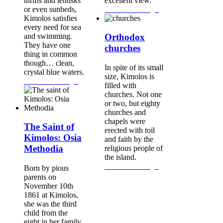
thrifts and lentisks
excellent view.
or even sunbeds,
Continue Reading...
Kimolos satisfies
every need for sea
and swimming.
Orthodox
They have one
churches
thing in common
though… clean,
In spite of its small
crystal blue waters.
size, Kimolos is
Continue Reading...
filled with
churches. Not one
or two, but eighty
churches and
chapels were
The Saint of
erected with toil
Kimolos: Osia
and faith by the
Methodia
religious people of
the island.
Continue Reading...
Born by pious
parents on
November 10th
1861 at Kimolos,
she was the third
child from the
eight in her family.