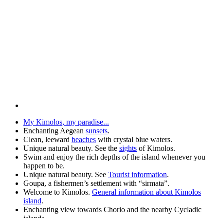
My Kimolos, my paradise...
Enchanting Aegean
sunsets
.
Clean, leeward
beaches
with crystal blue waters.
Unique natural beauty. See the
sights
of Kimolos.
Swim and enjoy the rich depths of the island whenever you
happen to be.
Unique natural beauty. See
Tourist information
.
Goupa, a fishermen’s settlement with “sirmata”.
Welcome to Kimolos.
General information about Kimolos
island
.
Enchanting view towards Chorio and the nearby Cycladic