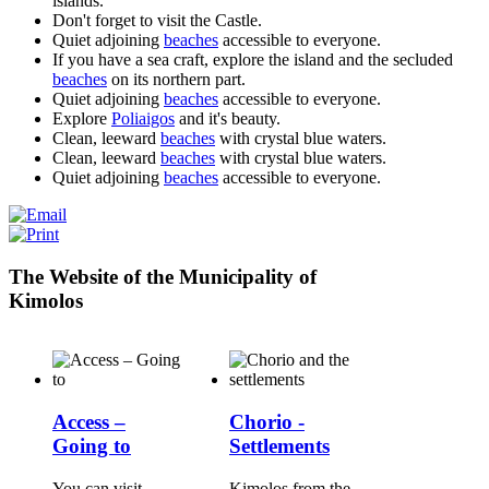
islands.
Don't forget to visit the Castle.
Quiet adjoining
beaches
accessible to everyone.
If you have a sea craft, explore the island and the secluded
beaches
on its northern part.
Quiet adjoining
beaches
accessible to everyone.
Explore
Poliaigos
and it's beauty.
Clean, leeward
beaches
with crystal blue waters.
Clean, leeward
beaches
with crystal blue waters.
Quiet adjoining
beaches
accessible to everyone.
The Website of the Municipality of
Kimolos
Access –
Chorio -
Going to
Settlements
You can visit
Kimolos from the