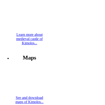
Learn more about
medieval castle of
Kimolos...
Maps
See and download
maps of Kimolos...