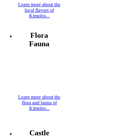
Learn more about the
local flavors of
Kimolos...
Flora
Fauna
Learn more about the
flora and fauna of
Kimolos...
Castle