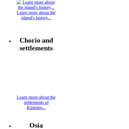
Learn more about the
island's history...
Chorio and
settlements
Learn more about the
settlements of
Kimolos...
Osia