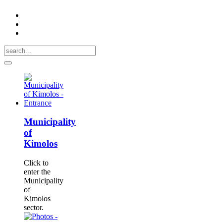
Municipality
of
Kimolos
Click to
enter the
Municipality
of
Kimolos
sector.