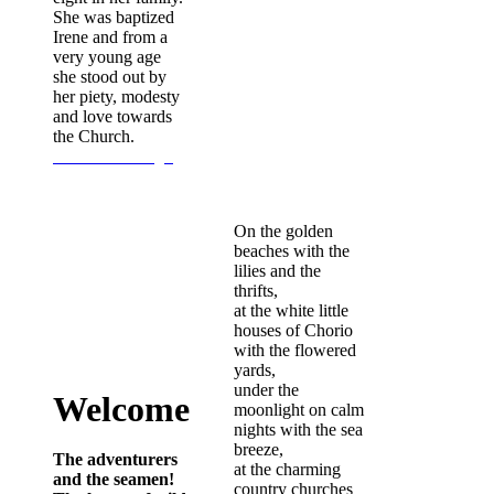
She was baptized
Irene and from a
very young age
she stood out by
her piety, modesty
and love towards
the Church.
Continue Reading...
On the golden
beaches with the
lilies and the
thrifts,
at the white little
houses of Chorio
with the flowered
yards,
under the
Welcome
moonlight on calm
nights with the sea
breeze,
The adventurers
at the charming
and the seamen!
country churches