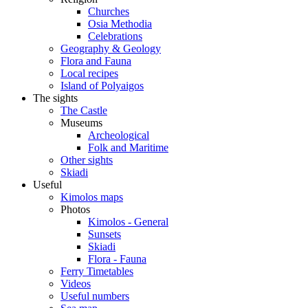
Churches
Osia Methodia
Celebrations
Geography & Geology
Flora and Fauna
Local recipes
Island of Polyaigos
The sights
The Castle
Museums
Archeological
Folk and Maritime
Other sights
Skiadi
Useful
Kimolos maps
Photos
Kimolos - General
Sunsets
Skiadi
Flora - Fauna
Ferry Timetables
Videos
Useful numbers