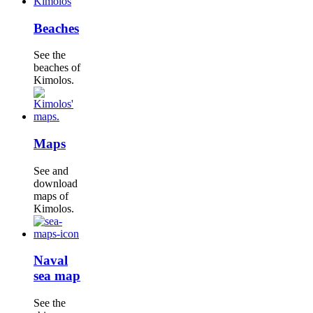
Beaches
See the
beaches of
Kimolos.
Maps
See and
download
maps of
Kimolos.
Naval
sea map
See the