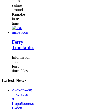
ships
sailing
around
Kimolos
in real
time.
Ferry
Timetables
Information
about
ferry
timetables
Latest News
Ανακοίνωση
– Έντεχνο
&
Παραδοσιακό
Γλέντι