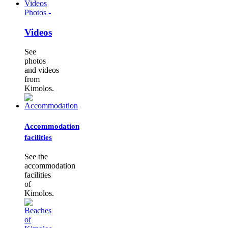
Photos -
Videos
See
photos
and videos
from
Kimolos.
Accommodation
facilities
See the
accommodation
facilities
of
Kimolos.