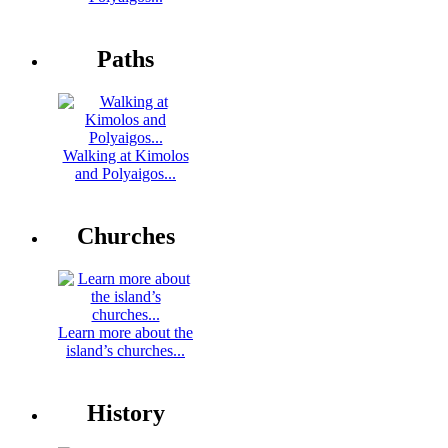
Paths
Walking at Kimolos
and Polyaigos...
Churches
Learn more about the
island’s churches...
History