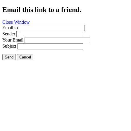
Email this link to a friend.
Close Window
Email to
Sender
Your Email
Subject
Send
Cancel