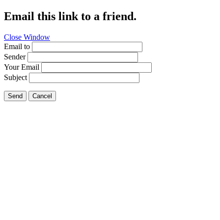
Email this link to a friend.
Close Window
Email to
Sender
Your Email
Subject
Send
Cancel