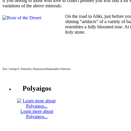
If you belong to those who love to collect pebbles you will find a lot 
variations of the above minerals.
On the road to Aliki, just before y
shining “artifacts” of a variety of b
resembles a fully bloomed rose. At
holy stone.
Text: George A. Ventouris, Despoina Athanasiadou-Ventouri
Polyaigos
Learn more about
Polyaigos...