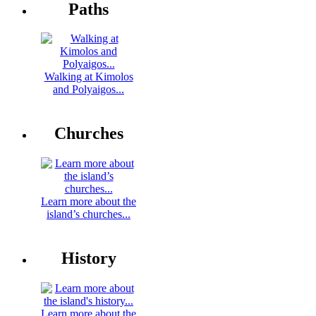
Paths
Walking at Kimolos
and Polyaigos...
Churches
Learn more about the
island’s churches...
History
Learn more about the