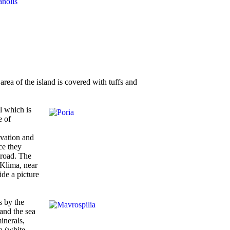
area of the island is covered with tuffs and
l which is
e of
avation and
ce they
broad. The
 Klima, near
de a picture
s by the
 and the sea
inerals,
a (white