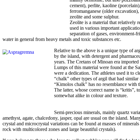
cement), perlite, kaoline (porcelain)
ferromanganese (older excavation), 
zeolite and some sulphur.
Zeolite is a material that relatively 
used in various important applicatio
separation of gases, environment-fri
water in general from heavy metals and toxic substances etc.
Relative to the above is a unique type of ar
by the island, with detergent and pharmaceu
years. The Cretans of Minoan era imported l
Lumps of this material were found at the S
were a dedication. The athletes used it to c
“chalk” other types of argil that had similar 
“Kimolos chalk” has no resemblance with t
The latter, whose correct name is “kritis”, t
somewhat alike in colour and texture.
Semi-precious minerals, mainly quartz variat
amethyst, agate, chalcedony, jasper, opal are usual on the island. Man
crystal and microcrystal variations can be found at masses of minerals 
rock with multicolored zones and large beautiful crystals).