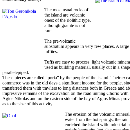
The most usual rocks of
the island are volcanic
ones: of the riolithic type,
although granite is not
rare.
The pre-volcanic
substratum appears in very few places. A large 
tuffites.
Tuffs are easy to process, light volcanic minera
used as building material, usually cut in a shap
parallelepiped.
These pieces are called “poria” by the people of the island. Their exc
commerce was in the old days a significant income for the people, sin
transferred them with trawlers to long distances both in Greece and a
impressive remains of the excavation on the road uniting Chorio with
Agios Nikolas and on the eastern side of the bay of Agios Minas provi
as to the size of this activity.
The erosion of the volcanic mineral
water from the hot springs, the rain
enriched the island with industrial m
mainly bentonite, but also pozzolan