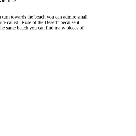
with nice
ou turn towards the beach you can admire small,
arite called “Rose of the Desert” because it
 the same beach you can find many pieces of