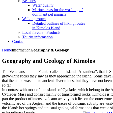
Beaches
Water quality
Marine areas for the washing of
dominant pet animals
Walking routes
Detailed outlines of hiking routes
in Kimolos island
Local flavors - Products
Tourist information
Contact
Home
Information
Geography & Geology
Geography and Geology of Kimolos
The Venetians and the Franks called the island “Arzantiera”, that is Sil
grey-white rocks they saw as they approached the island. Some travel
that the name was due to ancient silver mines, but they have not been
so far.
In contrast with most of the islands of Cyclades which belong to the A
Cyclades Mass and consist mainly of transformed rocks, Kimolos is for
part the product of intense volcano activity as it lies on the outer zone 
volcanic arc of the Aegean and the traces of volcanic activity are visib
the island: hot springs and unusual geological formations that create si
extraordinary beauty.