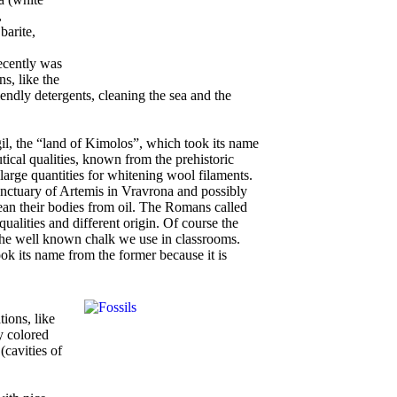
,
barite,
recently was
ns, like the
endly detergents, cleaning the sea and the
gil, the “land of Kimolos”, which took its name
tical qualities, known from the prehistoric
arge quantities for whitening wool filaments.
anctuary of Artemis in Vravrona and possibly
lean their bodies from oil. The Romans called
qualities and different origin. Of course the
he well known chalk we use in classrooms.
ook its name from the former because it is
ions, like
y colored
(cavities of