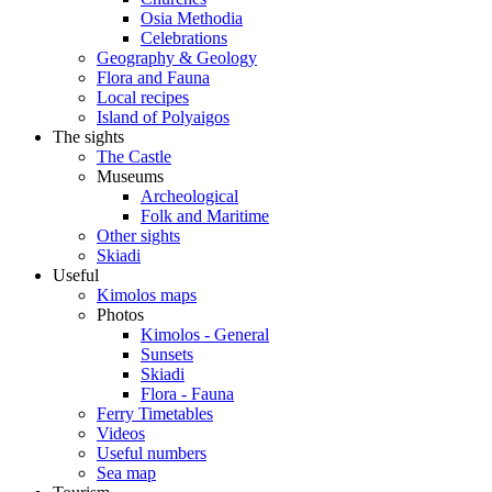
Osia Methodia
Celebrations
Geography & Geology
Flora and Fauna
Local recipes
Island of Polyaigos
The sights
The Castle
Museums
Archeological
Folk and Maritime
Other sights
Skiadi
Useful
Kimolos maps
Photos
Kimolos - General
Sunsets
Skiadi
Flora - Fauna
Ferry Timetables
Videos
Useful numbers
Sea map