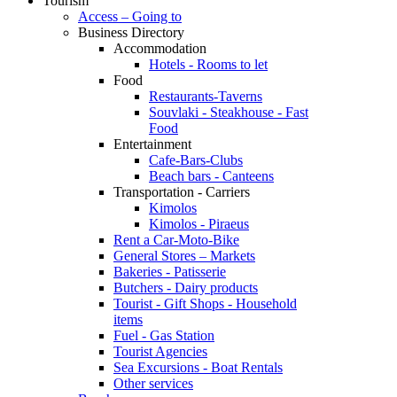
Tourism
Access – Going to
Business Directory
Accommodation
Hotels - Rooms to let
Food
Restaurants-Taverns
Souvlaki - Steakhouse - Fast
Food
Entertainment
Cafe-Bars-Clubs
Beach bars - Canteens
Transportation - Carriers
Kimolos
Kimolos - Piraeus
Rent a Car-Moto-Bike
General Stores – Markets
Bakeries - Patisserie
Butchers - Dairy products
Tourist - Gift Shops - Household
items
Fuel - Gas Station
Tourist Agencies
Sea Excursions - Boat Rentals
Other services