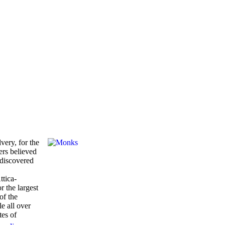
very, for the
ers believed
 discovered
ttica-
 the largest
of the
le all over
tes of