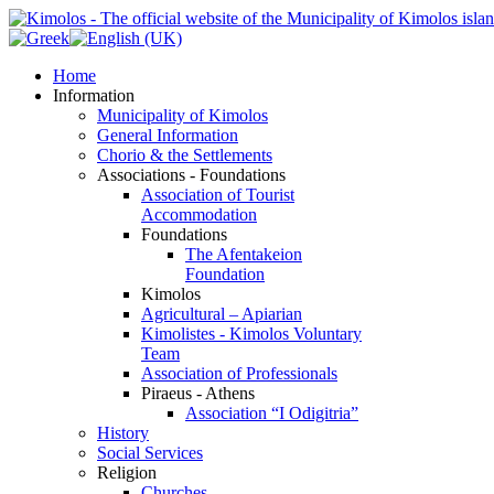
Home
Information
Municipality of Kimolos
General Information
Chorio & the Settlements
Associations - Foundations
Association of Tourist
Accommodation
Foundations
The Afentakeion
Foundation
Kimolos
Agricultural – Apiarian
Kimolistes - Kimolos Voluntary
Team
Association of Professionals
Piraeus - Athens
Association “I Odigitria”
History
Social Services
Religion
Churches