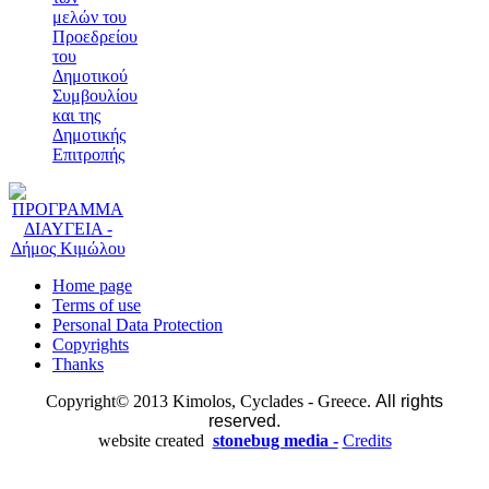
μελών του
Προεδρείου
του
Δημοτικού
Συμβουλίου
και της
Δημοτικής
Επιτροπής
Home page
Terms of use
Personal Data Protection
Copyrights
Thanks
Copyright© 2013 Kimolos, Cyclades - Greece.
All rights
reserved.
website created
stonebug media -
Credits