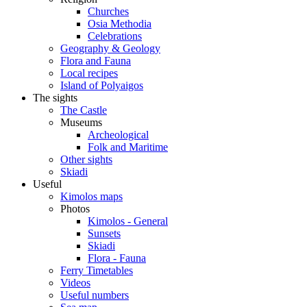
Churches
Osia Methodia
Celebrations
Geography & Geology
Flora and Fauna
Local recipes
Island of Polyaigos
The sights
The Castle
Museums
Archeological
Folk and Maritime
Other sights
Skiadi
Useful
Kimolos maps
Photos
Kimolos - General
Sunsets
Skiadi
Flora - Fauna
Ferry Timetables
Videos
Useful numbers