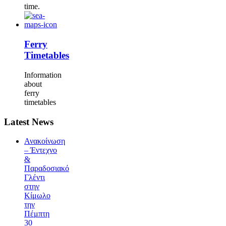
time.
Ferry
Timetables
Information
about
ferry
timetables
Latest News
Ανακοίνωση
– Έντεχνο
&
Παραδοσιακό
Γλέντι
στην
Κίμωλο
την
Πέμπτη
30