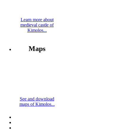
Learn more about
medieval castle of
Kimolos...
Maps
See and download
maps of Kimolos...