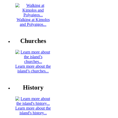
Walking at Kimolos
and Polyaigos...
Churches
Learn more about the
island’s churches...
History
Learn more about the
island's history...