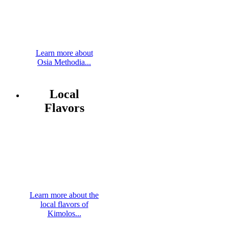
Learn more about
Osia Methodia...
Local
Flavors
Learn more about the
local flavors of
Kimolos...