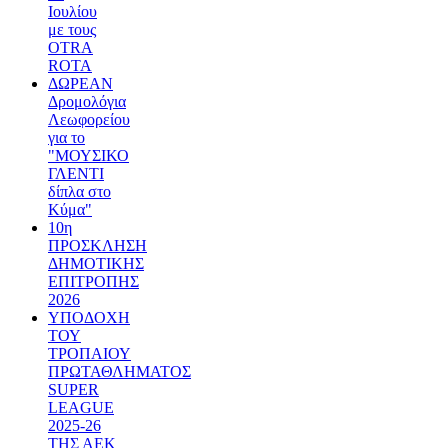
Ιουλίου
με τους
OTRA
ROTA
ΔΩΡΕΑΝ
Δρομολόγια
Λεωφορείου
για το
"ΜΟΥΣΙΚΟ
ΓΛΕΝΤΙ
δίπλα στο
Κύμα"
10η
ΠΡΟΣΚΛΗΣΗ
ΔΗΜΟΤΙΚΗΣ
ΕΠΙΤΡΟΠΗΣ
2026
ΥΠΟΔΟΧΗ
ΤΟΥ
ΤΡΟΠΑΙΟΥ
ΠΡΩΤΑΘΛΗΜΑΤΟΣ
SUPER
LEAGUE
2025-26
ΤΗΣ ΑΕΚ