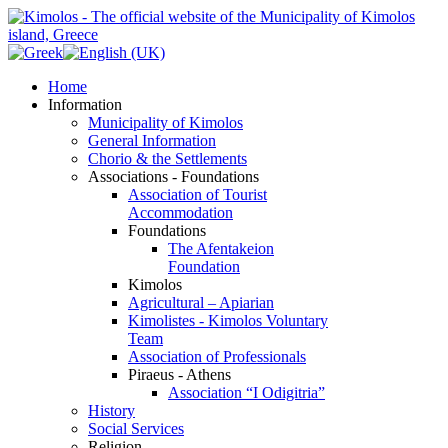
Home
Information
Municipality of Kimolos
General Information
Chorio & the Settlements
Associations - Foundations
Association of Tourist
Accommodation
Foundations
The Afentakeion
Foundation
Kimolos
Agricultural – Apiarian
Kimolistes - Kimolos Voluntary
Team
Association of Professionals
Piraeus - Athens
Association “I Odigitria”
History
Social Services
Religion