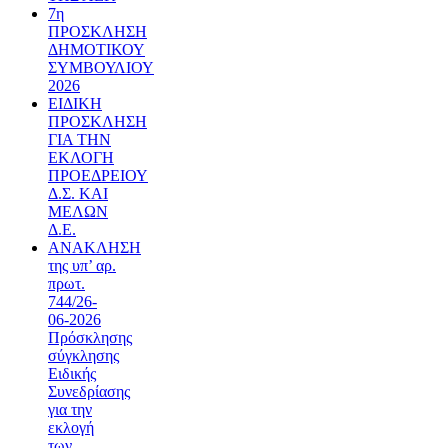
7η
ΠΡΟΣΚΛΗΣΗ
ΔΗΜΟΤΙΚΟΥ
ΣΥΜΒΟΥΛΙΟΥ
2026
ΕΙΔΙΚΗ
ΠΡΟΣΚΛΗΣΗ
ΓΙΑ ΤΗΝ
ΕΚΛΟΓΗ
ΠΡΟΕΔΡΕΙΟΥ
Δ.Σ. ΚΑΙ
ΜΕΛΩΝ
Δ.Ε.
ΑΝΑΚΛΗΣΗ
της υπ’ αρ.
πρωτ.
744/26-
06-2026
Πρόσκλησης
σύγκλησης
Ειδικής
Συνεδρίασης
για την
εκλογή
των