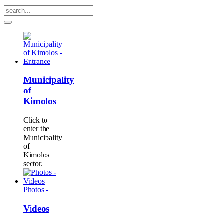
Municipality
of
Kimolos
Click to
enter the
Municipality
of
Kimolos
sector.
Photos -
Videos