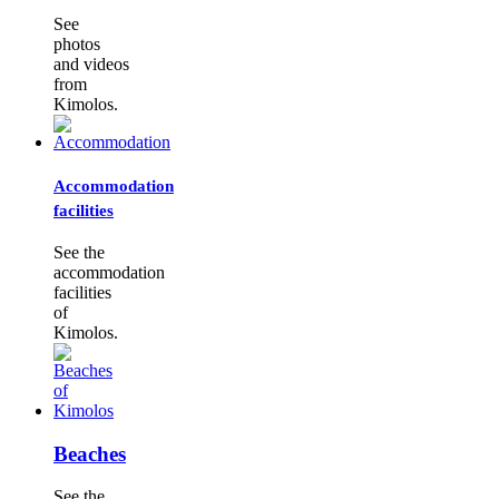
See
photos
and videos
from
Kimolos.
Accommodation
facilities
See the
accommodation
facilities
of
Kimolos.
Beaches
See the