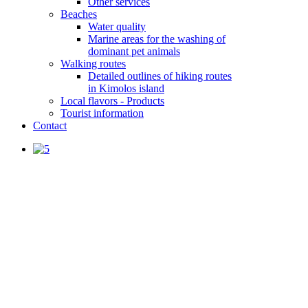
Other services
Beaches
Water quality
Marine areas for the washing of
dominant pet animals
Walking routes
Detailed outlines of hiking routes
in Kimolos island
Local flavors - Products
Tourist information
Contact