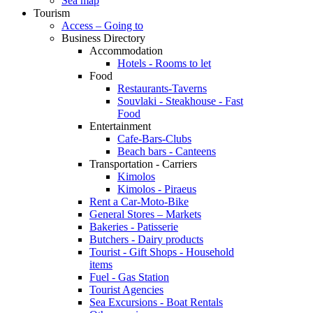
Sea map
Tourism
Access – Going to
Business Directory
Accommodation
Hotels - Rooms to let
Food
Restaurants-Taverns
Souvlaki - Steakhouse - Fast
Food
Entertainment
Cafe-Bars-Clubs
Beach bars - Canteens
Transportation - Carriers
Kimolos
Kimolos - Piraeus
Rent a Car-Moto-Bike
General Stores – Markets
Bakeries - Patisserie
Butchers - Dairy products
Tourist - Gift Shops - Household
items
Fuel - Gas Station
Tourist Agencies
Sea Excursions - Boat Rentals