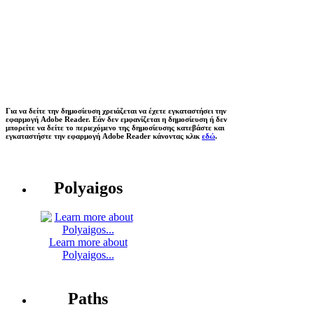
Για να δείτε την δημοσίευση χρειάζεται να έχετε εγκαταστήσει την
εφαρμογή Adobe Reader. Εάν δεν εμφανίζεται η δημοσίευση ή δεν
μπορείτε να δείτε το περιεχόμενο της δημοσίευσης κατεβάστε και
εγκαταστήστε την εφαρμογή Adobe Reader κάνοντας κλικ
εδώ
.
Polyaigos
Learn more about
Polyaigos...
Paths