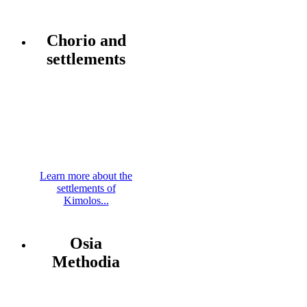
Chorio and
settlements
Learn more about the
settlements of
Kimolos...
Osia
Methodia