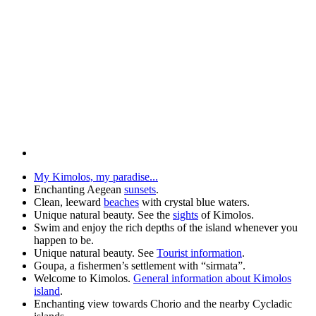
My Kimolos, my paradise...
Enchanting Aegean
sunsets
.
Clean, leeward
beaches
with crystal blue waters.
Unique natural beauty. See the
sights
of Kimolos.
Swim and enjoy the rich depths of the island whenever you
happen to be.
Unique natural beauty. See
Tourist information
.
Goupa, a fishermen’s settlement with “sirmata”.
Welcome to Kimolos.
General information about Kimolos
island
.
Enchanting view towards Chorio and the nearby Cycladic