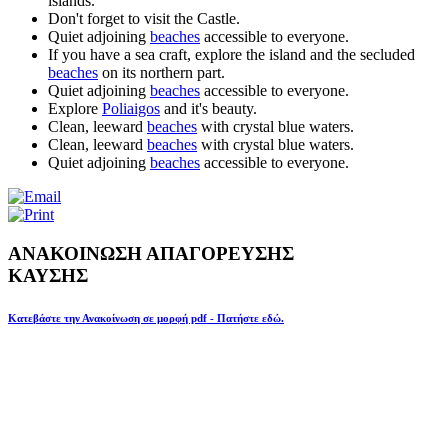
islands.
Don't forget to visit the Castle.
Quiet adjoining
beaches
accessible to everyone.
If you have a sea craft, explore the island and the secluded
beaches
on its northern part.
Quiet adjoining
beaches
accessible to everyone.
Explore
Poliaigos
and it's beauty.
Clean, leeward
beaches
with crystal blue waters.
Clean, leeward
beaches
with crystal blue waters.
Quiet adjoining
beaches
accessible to everyone.
ΑΝΑΚΟΙΝΩΣΗ ΑΠΑΓΟΡΕΥΣΗΣ
ΚΑΥΣΗΣ
Κατεβάστε την Ανακοίνωση σε μορφή pdf - Πατήστε εδώ.