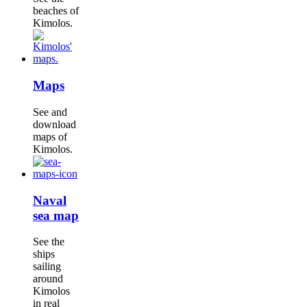
beaches of
Kimolos.
Maps
See and
download
maps of
Kimolos.
Naval
sea map
See the
ships
sailing
around
Kimolos
in real