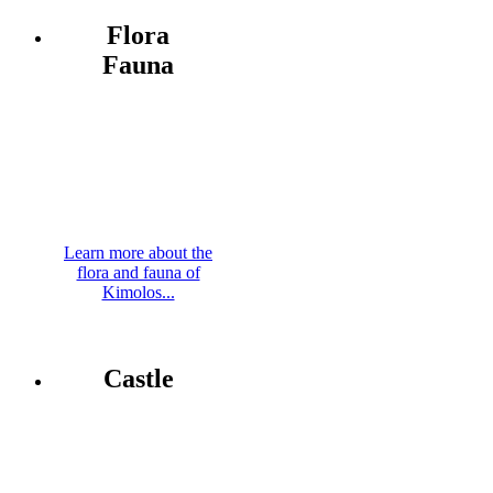
Flora
Fauna
Learn more about the
flora and fauna of
Kimolos...
Castle