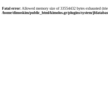
Fatal error
: Allowed memory size of 33554432 bytes exhausted (tried 
/home/dimoskim/public_html/kimolos.gr/plugins/system/jfdatabas