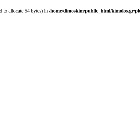
 to allocate 54 bytes) in
/home/dimoskim/public_html/kimolos.gr/plu