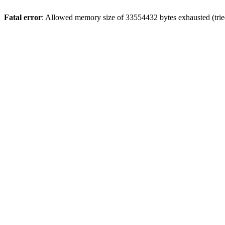
Fatal error
: Allowed memory size of 33554432 bytes exhausted (tried