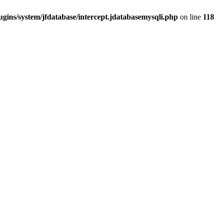
gins/system/jfdatabase/intercept.jdatabasemysqli.php
on line
118