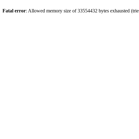
Fatal error
: Allowed memory size of 33554432 bytes exhausted (tried