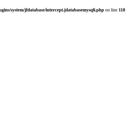
gins/system/jfdatabase/intercept.jdatabasemysqli.php
on line
118