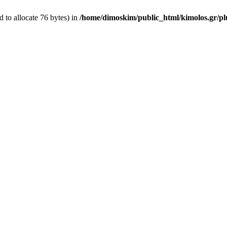
 to allocate 76 bytes) in
/home/dimoskim/public_html/kimolos.gr/plu