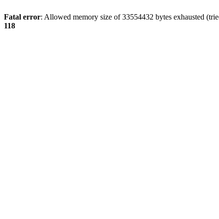
Fatal error
: Allowed memory size of 33554432 bytes exhausted (tried
118