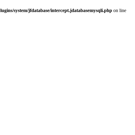
ugins/system/jfdatabase/intercept.jdatabasemysqli.php
on line