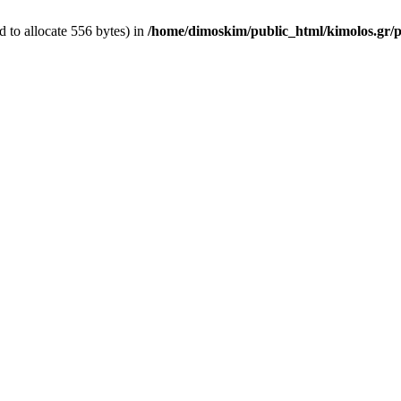
 to allocate 556 bytes) in
/home/dimoskim/public_html/kimolos.gr/pl