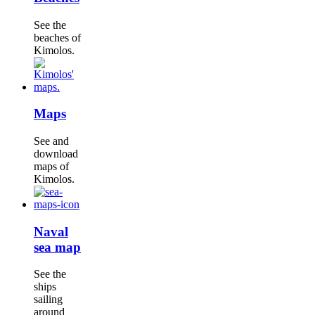
See the
beaches of
Kimolos.
Maps
See and
download
maps of
Kimolos.
Naval
sea map
See the
ships
sailing
around