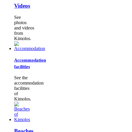
Videos
See
photos
and videos
from
Kimolos.
Accommodation
facilities
See the
accommodation
facilities
of
Kimolos.
Beaches