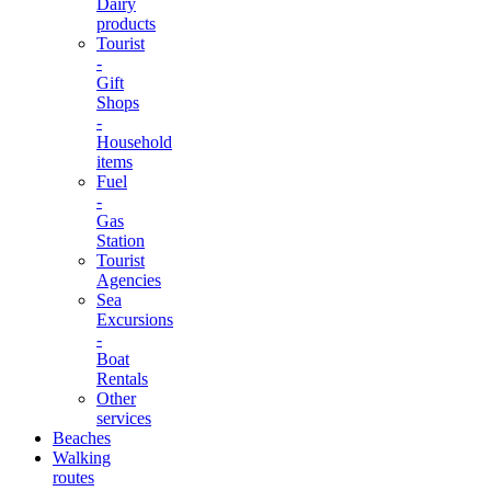
Dairy
products
Tourist
-
Gift
Shops
-
Household
items
Fuel
-
Gas
Station
Tourist
Agencies
Sea
Excursions
-
Boat
Rentals
Other
services
Beaches
Walking
routes