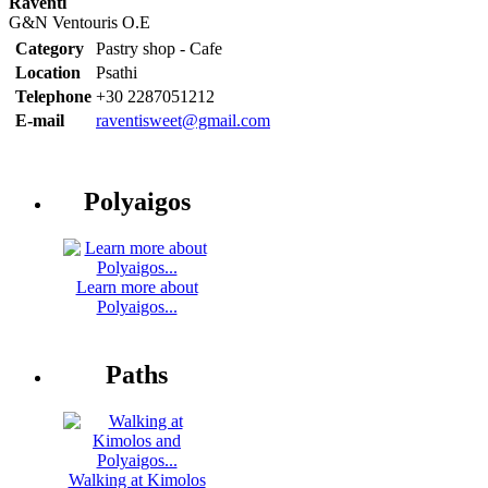
Raventi
G&N Ventouris O.E
Category
Pastry shop - Cafe
Location
Psathi
Telephone
+30 2287051212
E-mail
raventisweet@gmail.com
Polyaigos
Learn more about
Polyaigos...
Paths
Walking at Kimolos