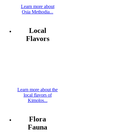
Learn more about
Osia Methodia...
Local
Flavors
Learn more about the
local flavors of
Kimolos...
Flora
Fauna