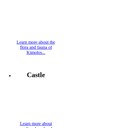
Learn more about the
flora and fauna of
Kimolos...
Castle
Learn more about