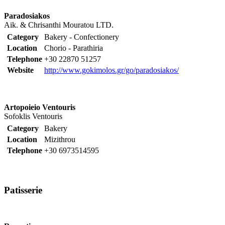
Paradosiakos
Aik. & Chrisanthi Mouratou LTD.
Category
Bakery - Confectionery
Location
Chorio - Parathiria
Telephone
+30 22870 51257
Website
http://www.gokimolos.gr/go/paradosiakos/
Artopoieio Ventouris
Sofoklis Ventouris
Category
Bakery
Location
Mizithrou
Telephone
+30 6973514595
Patisserie