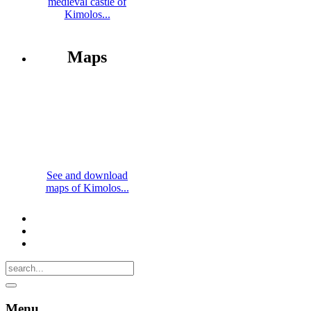
medieval castle of
Kimolos...
Maps
See and download
maps of Kimolos...
Menu