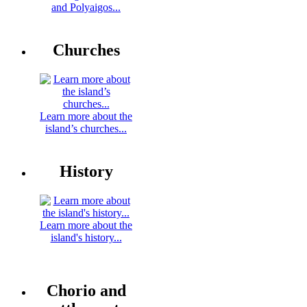
and Polyaigos...
Churches
Learn more about the
island’s churches...
History
Learn more about the
island's history...
Chorio and