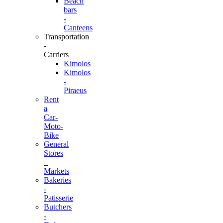
Beach
bars
-
Canteens
Transportation
-
Carriers
Kimolos
Kimolos
-
Piraeus
Rent
a
Car-
Moto-
Bike
General
Stores
–
Markets
Bakeries
-
Patisserie
Butchers
-