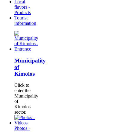
Local
flavors -
Products
Tourist
information
Municipality
of
Kimolos
Click to
enter the
Municipality
of
Kimolos
sector.
Photos -