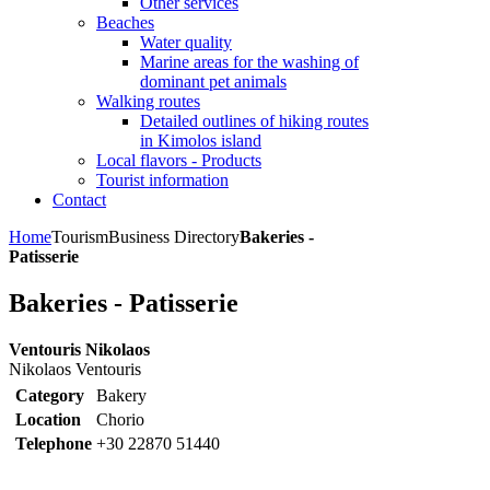
Other services
Beaches
Water quality
Marine areas for the washing of
dominant pet animals
Walking routes
Detailed outlines of hiking routes
in Kimolos island
Local flavors - Products
Tourist information
Contact
Home
Tourism
Business Directory
Bakeries -
Patisserie
Bakeries - Patisserie
Ventouris Nikolaos
Nikolaos Ventouris
Category
Bakery
Location
Chorio
Telephone
+30 22870 51440