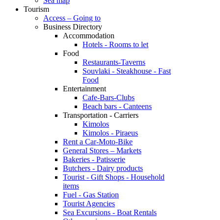
Sea map
Tourism
Access – Going to
Business Directory
Accommodation
Hotels - Rooms to let
Food
Restaurants-Taverns
Souvlaki - Steakhouse - Fast
Food
Entertainment
Cafe-Bars-Clubs
Beach bars - Canteens
Transportation - Carriers
Kimolos
Kimolos - Piraeus
Rent a Car-Moto-Bike
General Stores – Markets
Bakeries - Patisserie
Butchers - Dairy products
Tourist - Gift Shops - Household
items
Fuel - Gas Station
Tourist Agencies
Sea Excursions - Boat Rentals