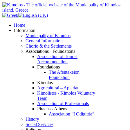
Home
Information
Municipality of Kimolos
General Information
Chorio & the Settlements
Associations - Foundations
Association of Tourist
Accommodation
Foundations
The Afentakeion
Foundation
Kimolos
Agricultural – Apiarian
Kimolistes - Kimolos Voluntary
Team
Association of Professionals
Piraeus - Athens
Association “I Odigitria”
History
Social Services
Religion