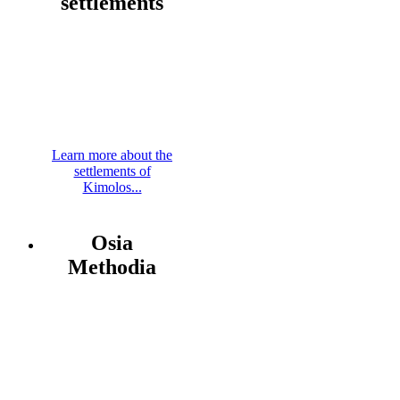
settlements
Learn more about the
settlements of
Kimolos...
Osia
Methodia