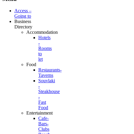
Access –
Going to
Business
Directory
Accommodation
Hotels
-
Rooms
to
let
Food
Restaurants-
Taverns
Souvlaki
-
Steakhouse
-
Fast
Food
Entertainment
Cafe-
Bars-
Clubs