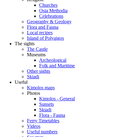
Churches
Osia Methodia
Celebrations
Geography & Geology
Flora and Fauna
Local recipes
Island of Polyaigos
The sights
The Castle
Museums
Archeological
Folk and Maritime
Other sights
Skiadi
Useful
Kimolos maps
Photos
Kimolos - General
Sunsets
Skiadi
Flora - Fauna
Ferry Timetables
Videos
Useful numbers