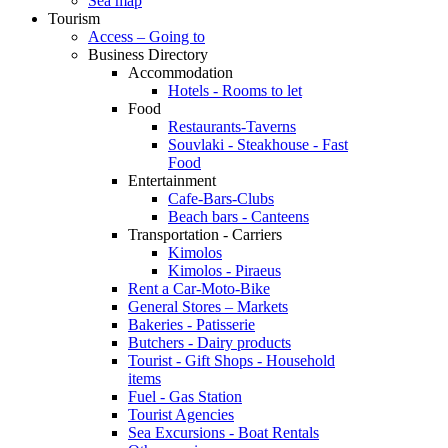
Sea map
Tourism
Access – Going to
Business Directory
Accommodation
Hotels - Rooms to let
Food
Restaurants-Taverns
Souvlaki - Steakhouse - Fast
Food
Entertainment
Cafe-Bars-Clubs
Beach bars - Canteens
Transportation - Carriers
Kimolos
Kimolos - Piraeus
Rent a Car-Moto-Bike
General Stores – Markets
Bakeries - Patisserie
Butchers - Dairy products
Tourist - Gift Shops - Household
items
Fuel - Gas Station
Tourist Agencies
Sea Excursions - Boat Rentals