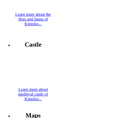
Learn more about the
flora and fauna of
Kimolos...
Castle
Learn more about
medieval castle of
Kimolos...
Maps