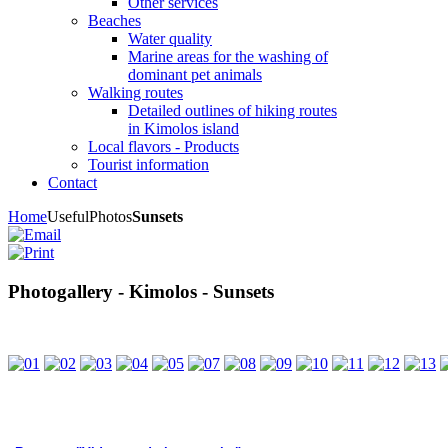
Other services
Beaches
Water quality
Marine areas for the washing of
dominant pet animals
Walking routes
Detailed outlines of hiking routes
in Kimolos island
Local flavors - Products
Tourist information
Contact
Home
Useful
Photos
Sunsets
Photogallery - Kimolos - Sunsets