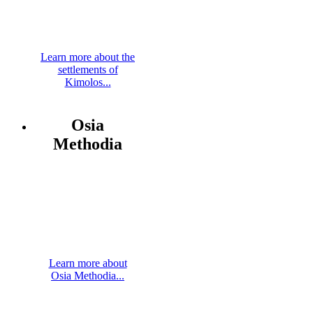
Learn more about the
settlements of
Kimolos...
Osia
Methodia
Learn more about
Osia Methodia...