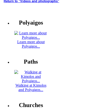
Return to "Videos and photographs"
Polyaigos
Learn more about
Polyaigos...
Paths
Walking at Kimolos
and Polyaigos...
Churches