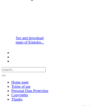
See and download
maps of Kimolos...
Home page
Terms of use
Personal Data Protection
Copyrights
Thanks