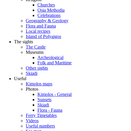
Churches
Osia Methodia
Celebrations
Geography & Geology
Flora and Fauna
Local recipes
Island of Polyaigos
The sights
The Castle
Museums
Archeological
Folk and Maritime
Other sights
Skiadi
Useful
Kimolos maps
Photos
Kimolos - General
Sunsets
Skiadi
Flora - Fauna
Ferry Timetables
Videos
Useful numbers