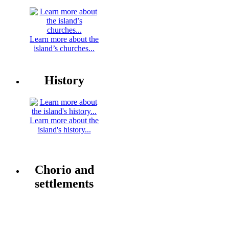
Learn more about the
island’s churches...
History
Learn more about the
island's history...
Chorio and
settlements