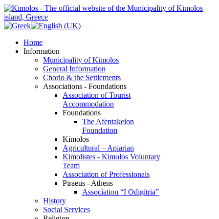
Home
Information
Municipality of Kimolos
General Information
Chorio & the Settlements
Associations - Foundations
Association of Tourist
Accommodation
Foundations
The Afentakeion
Foundation
Kimolos
Agricultural – Apiarian
Kimolistes - Kimolos Voluntary
Team
Association of Professionals
Piraeus - Athens
Association “I Odigitria”
History
Social Services
Religion