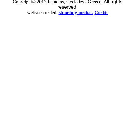
Copyright© 2013 Kimolos, Cyclades - Greece.
All rights
reserved.
website created
stonebug media -
Credits