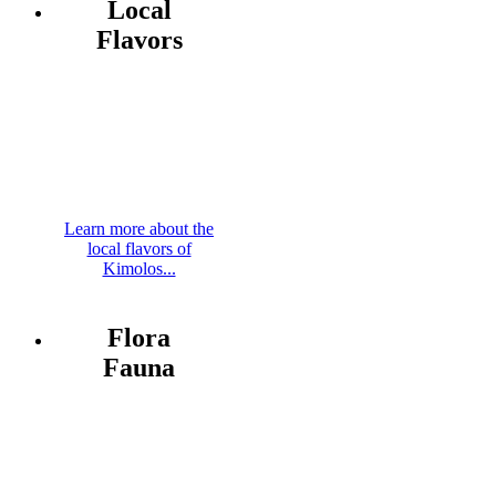
Local
Flavors
Learn more about the
local flavors of
Kimolos...
Flora
Fauna