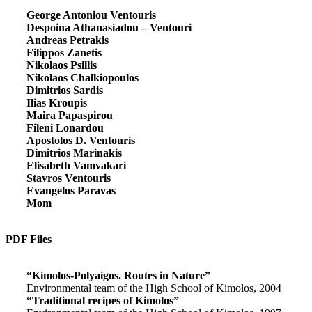
George Antoniou Ventouris
Despoina Athanasiadou – Ventouri
Andreas Petrakis
Filippos Zanetis
Nikolaos Psillis
Nikolaos Chalkiopoulos
Dimitrios Sardis
Ilias Kroupis
Maira Papaspirou
Fileni Lonardou
Apostolos D. Ventouris
Dimitrios Marinakis
Elisabeth Vamvakari
Stavros Ventouris
Evangelos Paravas
Mom
PDF Files
“Kimolos-Polyaigos. Routes in Nature”
Environmental team of the High School of Kimolos, 2004
“Traditional recipes of Kimolos”