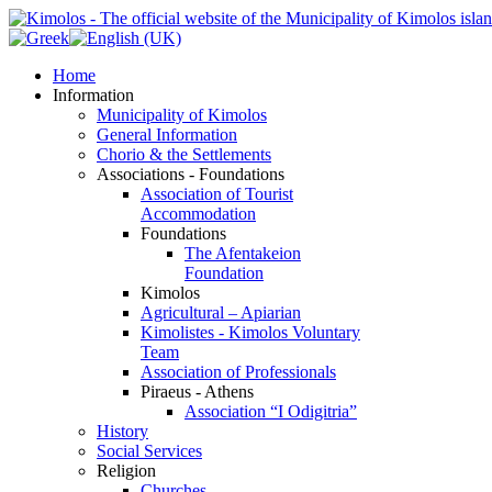
Home
Information
Municipality of Kimolos
General Information
Chorio & the Settlements
Associations - Foundations
Association of Tourist
Accommodation
Foundations
The Afentakeion
Foundation
Kimolos
Agricultural – Apiarian
Kimolistes - Kimolos Voluntary
Team
Association of Professionals
Piraeus - Athens
Association “I Odigitria”
History
Social Services
Religion
Churches