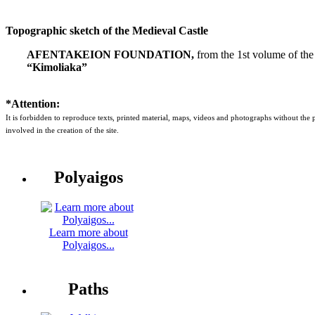
Topographic sketch of the Medieval Castle
AFENTAKEION FOUNDATION,
from the 1st volume of the
“Kimoliaka”
*Attention:
It is forbidden to reproduce texts, printed material, maps, videos and photographs without the
involved in the creation of the site.
Polyaigos
Learn more about
Polyaigos...
Paths