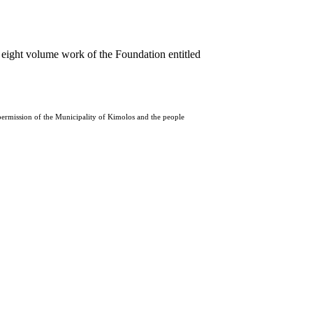
 eight volume work of the Foundation entitled
 permission of the Municipality of Kimolos and the people