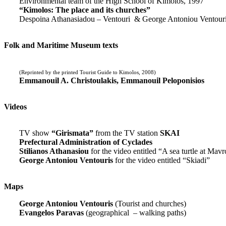
Environmental team of the High School of Kimolos, 1997
“Kimolos: The place and its churches”
Despoina Athanasiadou – Ventouri & George Antoniou Ventour
Folk and Maritime Museum texts
(Reprinted by the printed Tourist Guide to Kimolos, 2008)
Emmanouil A. Christoulakis, Emmanouil Peloponisios
Videos
TV show
“Girismata”
from the TV station
SKAI
Prefectural Administration of Cyclades
Stilianos Athanasiou
for the video entitled “A sea turtle at Mavr
George Antoniou Ventouris
for the video entitled “Skiadi”
Maps
George Antoniou Ventouris
(Tourist and churches)
Evangelos Paravas
(geographical – walking paths)