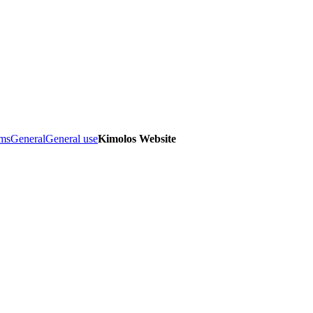
ems
General
General use
Kimolos Website