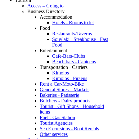
Tourism
Access – Going to
Business Directory
Accommodation
Hotels - Rooms to let
Food
Restaurants-Taverns
Souvlaki - Steakhouse - Fast
Food
Entertainment
Cafe-Bars-Clubs
Beach bars - Canteens
Transportation - Carriers
Kimolos
Kimolos - Piraeus
Rent a Car-Moto-Bike
General Stores – Markets
Bakeries - Patisserie
Butchers - Dairy products
Tourist - Gift Shops - Household
items
Fuel - Gas Station
Tourist Agencies
Sea Excursions - Boat Rentals
Other services