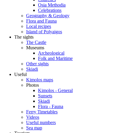
Osia Methodia
Celebrations
Geography & Geology
Flora and Fauna
Local recipes
Island of Polyaigos
The sights
The Castle
Museums
Archeological
Folk and Maritime
Other sights
Skiadi
Useful
Kimolos maps
Photos
Kimolos - General
Sunsets
Skiadi
Flora - Fauna
Ferry Timetables
Videos
Useful numbers
Sea map