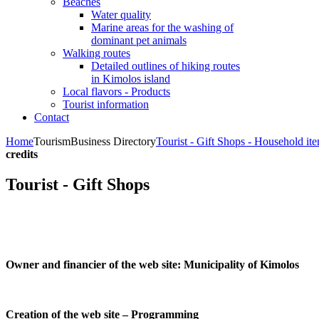
Beaches
Water quality
Marine areas for the washing of
dominant pet animals
Walking routes
Detailed outlines of hiking routes
in Kimolos island
Local flavors - Products
Tourist information
Contact
Home
Tourism
Business Directory
Tourist - Gift Shops - Household it
credits
Tourist - Gift Shops
Owner and financier of the web site:
Municipality of Kimolos
Creation of the web site – Programming