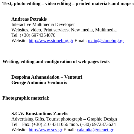
Text, photo editing – video editing – printed materials and maps 
Andreas Petrakis
Interactive Multimedia Developer
Websites, video, Print services, New media, Multimedia
Tel. (+30) 6974354076
Website:
http://www.stonebug.gr
Email:
main@stonebug.gr
Writing, editing and configuration of web pages texts
Despoina Athanasiadou – Ventouri
George Antoniou Ventouris
Photographic material:
S.C.V. Konstantinos Zanetis
Advertising Gifts, Tourist photograph – Graphic Design
Tel.– Fax: (+30) 210 4311056 mob. (+30) 6972873624
Website:
http://www.scv.gr
Email:
calamita@otenet.gr