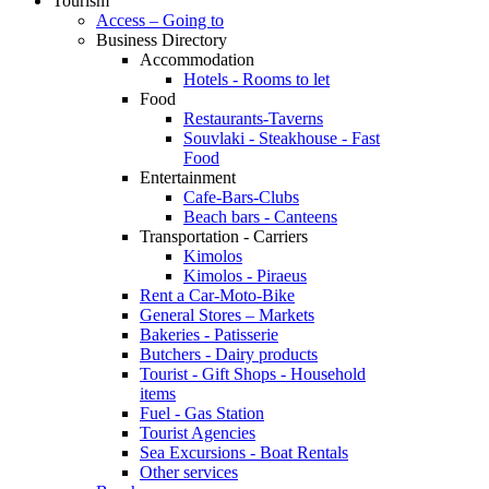
Tourism
Access – Going to
Business Directory
Accommodation
Hotels - Rooms to let
Food
Restaurants-Taverns
Souvlaki - Steakhouse - Fast
Food
Entertainment
Cafe-Bars-Clubs
Beach bars - Canteens
Transportation - Carriers
Kimolos
Kimolos - Piraeus
Rent a Car-Moto-Bike
General Stores – Markets
Bakeries - Patisserie
Butchers - Dairy products
Tourist - Gift Shops - Household
items
Fuel - Gas Station
Tourist Agencies
Sea Excursions - Boat Rentals
Other services