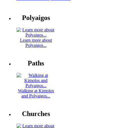
Polyaigos
Learn more about
Polyaigos...
Paths
Walking at Kimolos
and Polyaigos...
Churches