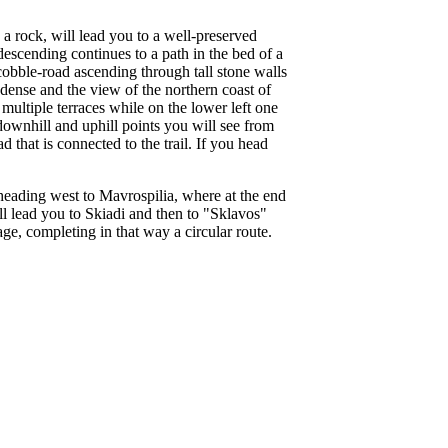
n a rock, will lead you to a well-preserved
escending continues to a path in the bed of a
 cobble-road ascending through tall stone walls
 dense and the view of the northern coast of
multiple terraces while on the lower left one
 downhill and uphill points you will see from
 that is connected to the trail. If you head
heading west to Mavrospilia, where at the end
ill lead you to Skiadi and then to "Sklavos"
age, completing in that way a circular route.