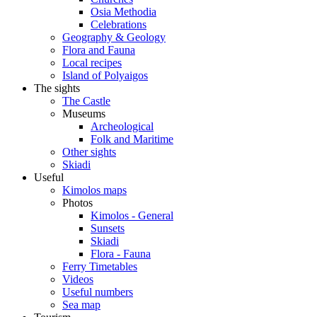
Osia Methodia
Celebrations
Geography & Geology
Flora and Fauna
Local recipes
Island of Polyaigos
The sights
The Castle
Museums
Archeological
Folk and Maritime
Other sights
Skiadi
Useful
Kimolos maps
Photos
Kimolos - General
Sunsets
Skiadi
Flora - Fauna
Ferry Timetables
Videos
Useful numbers
Sea map