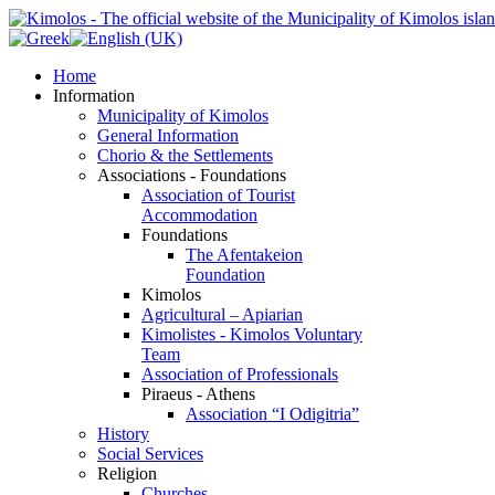
Home
Information
Municipality of Kimolos
General Information
Chorio & the Settlements
Associations - Foundations
Association of Tourist
Accommodation
Foundations
The Afentakeion
Foundation
Kimolos
Agricultural – Apiarian
Kimolistes - Kimolos Voluntary
Team
Association of Professionals
Piraeus - Athens
Association “I Odigitria”
History
Social Services
Religion
Churches