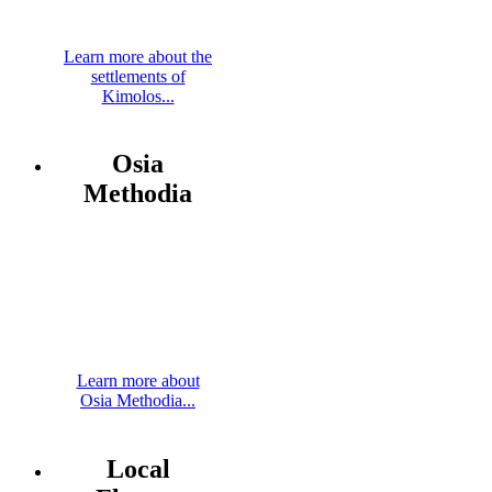
Learn more about the
settlements of
Kimolos...
Osia
Methodia
Learn more about
Osia Methodia...
Local