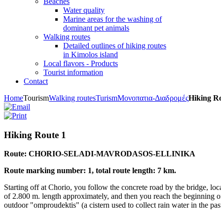
Beaches
Water quality
Marine areas for the washing of
dominant pet animals
Walking routes
Detailed outlines of hiking routes
in Kimolos island
Local flavors - Products
Tourist information
Contact
Home
Tourism
Walking routes
Turism
Μονοπατια-Διαδρομές
Hiking R
Hiking Route 1
Route: CHORIO-SELADI-MAVRODASOS-ELLINIKA
Route marking number: 1, total route length: 7 km.
Starting off at Chorio, you follow the concrete road by the bridge, lo
of 2.800 m. length approximately, and then you reach the beginning of 
outdoor "omproudektis" (a cistern used to collect rain water in the pas