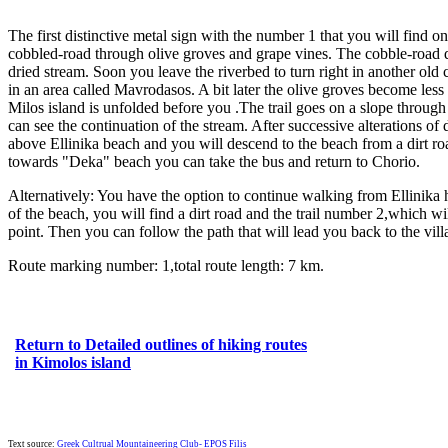
The first distinctive metal sign with the number 1 that you will find o
cobbled-road through olive groves and grape vines. The cobble-road d
dried stream. Soon you leave the riverbed to turn right in another old
in an area called Mavrodasos. A bit later the olive groves become less
Milos island is unfolded before you .The trail goes on a slope through 
can see the continuation of the stream. After successive alterations of
above Ellinika beach and you will descend to the beach from a dirt road
towards "Deka" beach you can take the bus and return to Chorio.
Alternatively: You have the option to continue walking from Ellinika 
of the beach, you will find a dirt road and the trail number 2,which w
point. Then you can follow the path that will lead you back to the vill
Route marking number: 1,total route length: 7 km.
Return to Detailed outlines of hiking routes
in Kimolos island
Text source:
Greek Cultrual Mountaineering Club- EPOS Filis