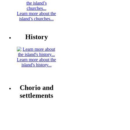
Learn more about the
island’s churches...
History
Learn more about the
island's history...
Chorio and
settlements