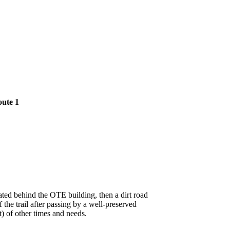
oute 1
cated behind the OTE building, then a dirt road
the trail after passing by a well-preserved
t) of other times and needs.