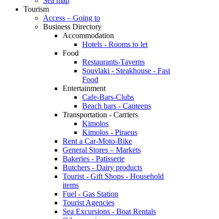
Sea map
Tourism
Access – Going to
Business Directory
Accommodation
Hotels - Rooms to let
Food
Restaurants-Taverns
Souvlaki - Steakhouse - Fast
Food
Entertainment
Cafe-Bars-Clubs
Beach bars - Canteens
Transportation - Carriers
Kimolos
Kimolos - Piraeus
Rent a Car-Moto-Bike
General Stores – Markets
Bakeries - Patisserie
Butchers - Dairy products
Tourist - Gift Shops - Household
items
Fuel - Gas Station
Tourist Agencies
Sea Excursions - Boat Rentals