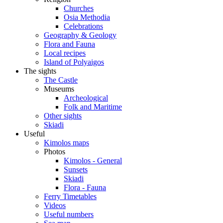
Churches
Osia Methodia
Celebrations
Geography & Geology
Flora and Fauna
Local recipes
Island of Polyaigos
The sights
The Castle
Museums
Archeological
Folk and Maritime
Other sights
Skiadi
Useful
Kimolos maps
Photos
Kimolos - General
Sunsets
Skiadi
Flora - Fauna
Ferry Timetables
Videos
Useful numbers