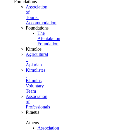
Foundations
Association
of
Tourist
Accommodation
Foundations
The
Afentakeion
Foundation
Kimolos
Agricultural
–
Apiarian
Kimolistes
-
Kimolos
Voluntary
Team
Association
of
Professionals
Piraeus
-
Athens
Association