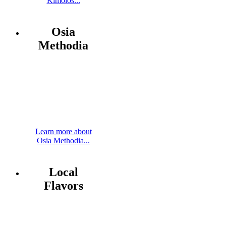
Kimolos...
Osia
Methodia
Learn more about
Osia Methodia...
Local
Flavors