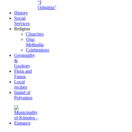
“I
Odigitria”
History
Social
Services
Religion
Churches
Osia
Methodia
Celebrations
Geography
&
Geology
Flora and
Fauna
Local
recipes
Island of
Polyaigos