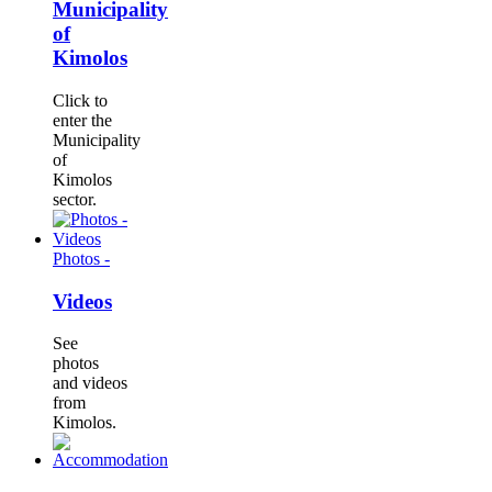
Municipality
of
Kimolos
Click to
enter the
Municipality
of
Kimolos
sector.
Photos -
Videos
See
photos
and videos
from
Kimolos.