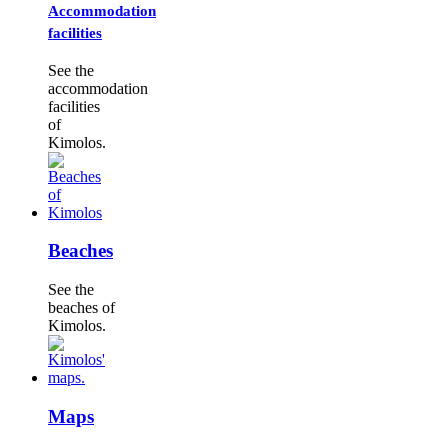
Accommodation
facilities
See the
accommodation
facilities
of
Kimolos.
Beaches
See the
beaches of
Kimolos.
Maps