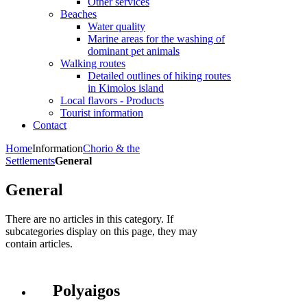
Other services
Beaches
Water quality
Marine areas for the washing of
dominant pet animals
Walking routes
Detailed outlines of hiking routes
in Kimolos island
Local flavors - Products
Tourist information
Contact
Home
Information
Chorio & the
Settlements
General
General
There are no articles in this category. If
subcategories display on this page, they may
contain articles.
Polyaigos