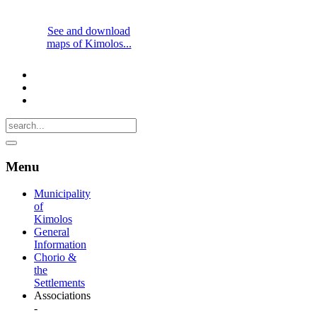
See and download
maps of Kimolos...
Menu
Municipality
of
Kimolos
General
Information
Chorio &
the
Settlements
Associations
-