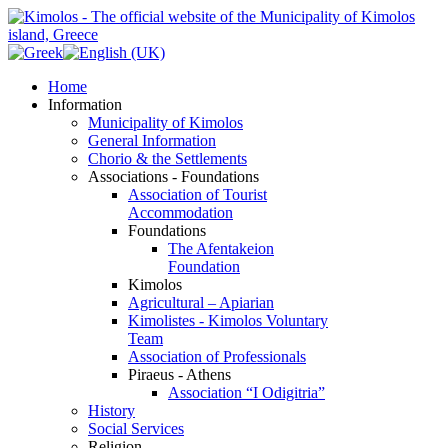
Home
Information
Municipality of Kimolos
General Information
Chorio & the Settlements
Associations - Foundations
Association of Tourist
Accommodation
Foundations
The Afentakeion
Foundation
Kimolos
Agricultural – Apiarian
Kimolistes - Kimolos Voluntary
Team
Association of Professionals
Piraeus - Athens
Association “I Odigitria”
History
Social Services
Religion