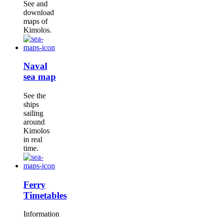
See and
download
maps of
Kimolos.
Naval
sea map
See the
ships
sailing
around
Kimolos
in real
time.
Ferry
Timetables
Information