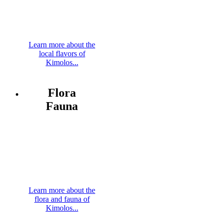
Learn more about the
local flavors of
Kimolos...
Flora
Fauna
Learn more about the
flora and fauna of
Kimolos...