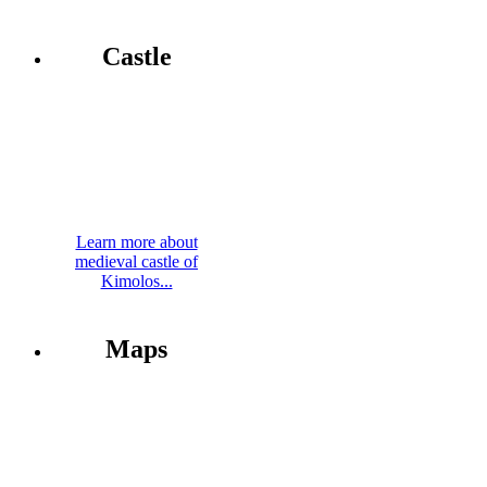
Castle
Learn more about
medieval castle of
Kimolos...
Maps