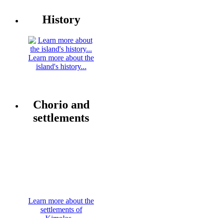
History
Learn more about the
island's history...
Chorio and
settlements
Learn more about the
settlements of