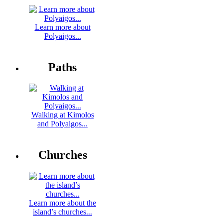
Learn more about
Polyaigos...
Paths
Walking at Kimolos
and Polyaigos...
Churches
Learn more about the
island’s churches...