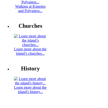
Walking at Kimolos
and Polyaigos...
Churches
Learn more about the
island’s churches...
History
Learn more about the
island's history...