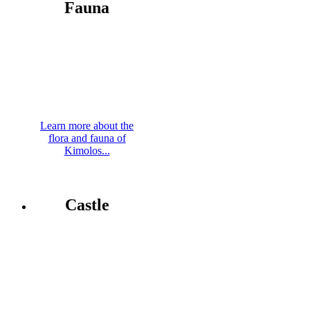
Fauna
Learn more about the
flora and fauna of
Kimolos...
Castle