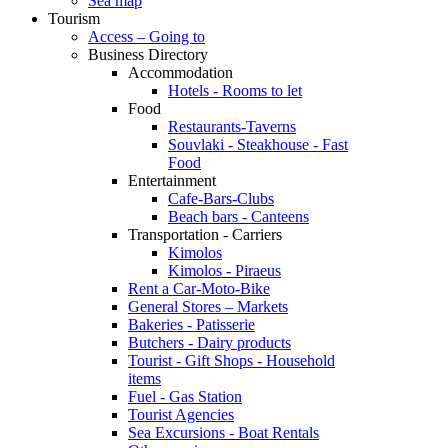
Sea map
Tourism
Access – Going to
Business Directory
Accommodation
Hotels - Rooms to let
Food
Restaurants-Taverns
Souvlaki - Steakhouse - Fast
Food
Entertainment
Cafe-Bars-Clubs
Beach bars - Canteens
Transportation - Carriers
Kimolos
Kimolos - Piraeus
Rent a Car-Moto-Bike
General Stores – Markets
Bakeries - Patisserie
Butchers - Dairy products
Tourist - Gift Shops - Household
items
Fuel - Gas Station
Tourist Agencies
Sea Excursions - Boat Rentals