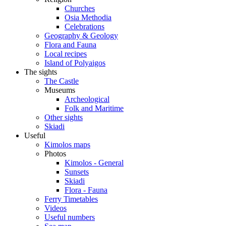
Churches
Osia Methodia
Celebrations
Geography & Geology
Flora and Fauna
Local recipes
Island of Polyaigos
The sights
The Castle
Museums
Archeological
Folk and Maritime
Other sights
Skiadi
Useful
Kimolos maps
Photos
Kimolos - General
Sunsets
Skiadi
Flora - Fauna
Ferry Timetables
Videos
Useful numbers