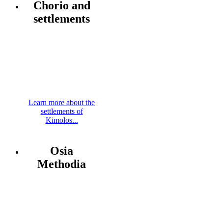
Chorio and
settlements
Learn more about the
settlements of
Kimolos...
Osia
Methodia