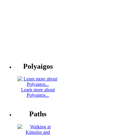
Polyaigos
Learn more about
Polyaigos...
Paths