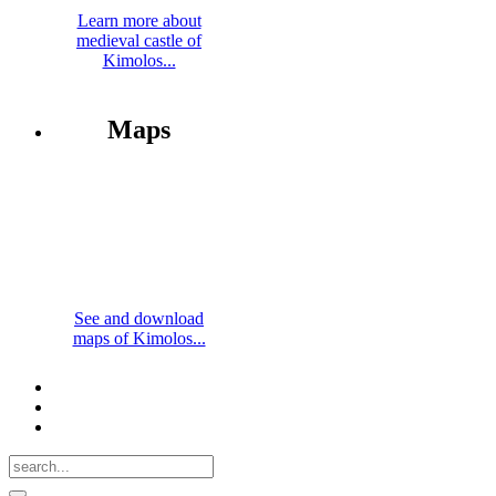
Learn more about
medieval castle of
Kimolos...
Maps
See and download
maps of Kimolos...