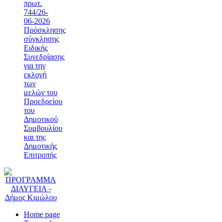
πρωτ.
744/26-
06-2026
Πρόσκλησης
σύγκλησης
Ειδικής
Συνεδρίασης
για την
εκλογή
των
μελών του
Προεδρείου
του
Δημοτικού
Συμβουλίου
και της
Δημοτικής
Επιτροπής
Home page