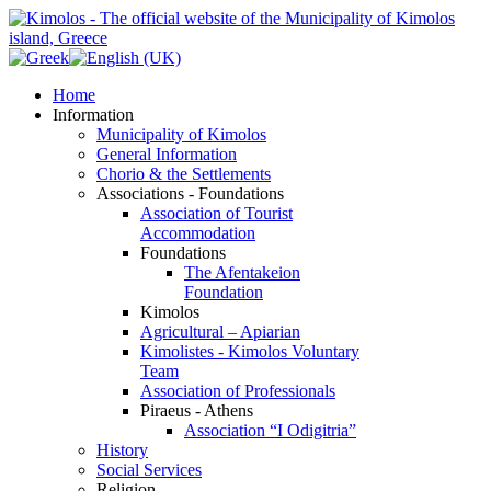
Home
Information
Municipality of Kimolos
General Information
Chorio & the Settlements
Associations - Foundations
Association of Tourist
Accommodation
Foundations
The Afentakeion
Foundation
Kimolos
Agricultural – Apiarian
Kimolistes - Kimolos Voluntary
Team
Association of Professionals
Piraeus - Athens
Association “I Odigitria”
History
Social Services
Religion