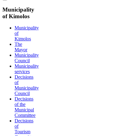
Municipality
of Kimolos
Municipality
of
Kimolos
The
Mayor
Municipality
Council
Municipality
services
Decisions
of
Municipality
Council
Decisions
of the
Municipal
Committee
Decisions
of
Tourism