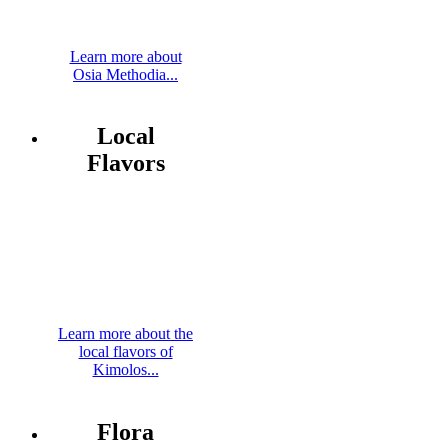
Learn more about
Osia Methodia...
Local
Flavors
Learn more about the
local flavors of
Kimolos...
Flora