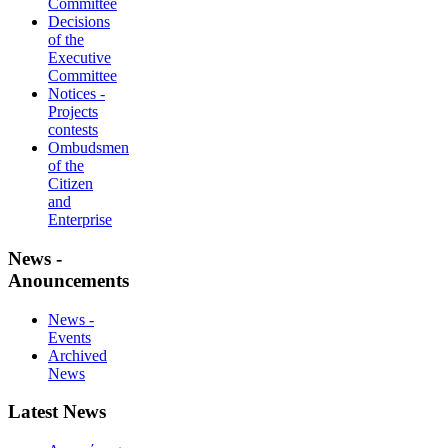
Committee
Decisions
of the
Executive
Committee
Notices -
Projects
contests
Ombudsmen
of the
Citizen
and
Enterprise
News -
Anouncements
News -
Events
Archived
News
Latest News