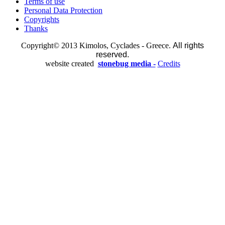
Terms of use
Personal Data Protection
Copyrights
Thanks
Copyright© 2013 Kimolos, Cyclades - Greece.
All rights
reserved.
website created
stonebug media -
Credits