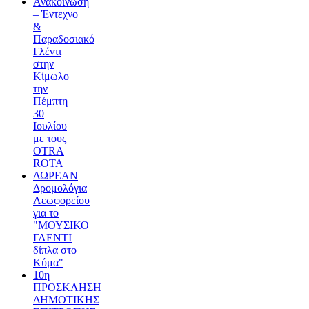
Ανακοίνωση
– Έντεχνο
&
Παραδοσιακό
Γλέντι
στην
Κίμωλο
την
Πέμπτη
30
Ιουλίου
με τους
OTRA
ROTA
ΔΩΡΕΑΝ
Δρομολόγια
Λεωφορείου
για το
"ΜΟΥΣΙΚΟ
ΓΛΕΝΤΙ
δίπλα στο
Κύμα"
10η
ΠΡΟΣΚΛΗΣΗ
ΔΗΜΟΤΙΚΗΣ