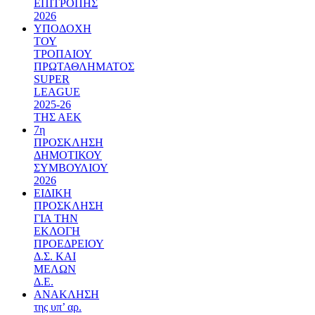
ΕΠΙΤΡΟΠΗΣ
2026
ΥΠΟΔΟΧΗ
ΤΟΥ
ΤΡΟΠΑΙΟΥ
ΠΡΩΤΑΘΛΗΜΑΤΟΣ
SUPER
LEAGUE
2025-26
ΤΗΣ ΑΕΚ
7η
ΠΡΟΣΚΛΗΣΗ
ΔΗΜΟΤΙΚΟΥ
ΣΥΜΒΟΥΛΙΟΥ
2026
ΕΙΔΙΚΗ
ΠΡΟΣΚΛΗΣΗ
ΓΙΑ ΤΗΝ
ΕΚΛΟΓΗ
ΠΡΟΕΔΡΕΙΟΥ
Δ.Σ. ΚΑΙ
ΜΕΛΩΝ
Δ.Ε.
ΑΝΑΚΛΗΣΗ
της υπ’ αρ.