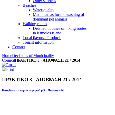
Other services
Beaches
Water quality
Marine areas for the washing of
dominant pet animals
Walking routes
Detailed outlines of hiking routes
in Kimolos island
Local flavors - Products
Tourist information
Contact
Home
Decisions of Municipality
Council
ΠΡΑΚΤΙΚΟ 3 - ΑΠΟΦΑΣΗ 21 / 2014
ΠΡΑΚΤΙΚΟ 3 - ΑΠΟΦΑΣΗ 21 / 2014
Κατεβάστε το αρχείο σε μορφή pdf - Πατήστε εδώ.