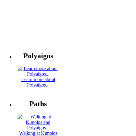
Polyaigos
Learn more about
Polyaigos...
Paths
Walking at Kimolos