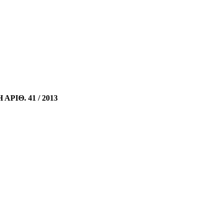
ΡΙΘ. 41 / 2013