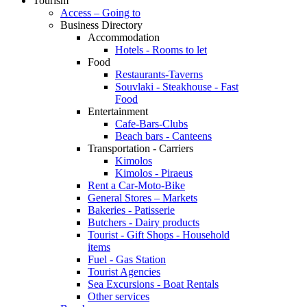
Tourism
Access – Going to
Business Directory
Accommodation
Hotels - Rooms to let
Food
Restaurants-Taverns
Souvlaki - Steakhouse - Fast
Food
Entertainment
Cafe-Bars-Clubs
Beach bars - Canteens
Transportation - Carriers
Kimolos
Kimolos - Piraeus
Rent a Car-Moto-Bike
General Stores – Markets
Bakeries - Patisserie
Butchers - Dairy products
Tourist - Gift Shops - Household
items
Fuel - Gas Station
Tourist Agencies
Sea Excursions - Boat Rentals
Other services