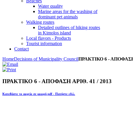
Beaches
Water quality
Marine areas for the washing of
dominant pet animals
Walking routes
Detailed outlines of hiking routes
in Kimolos island
Local flavors - Products
Tourist information
Contact
Home
Decisions of Municipality Council
ΠΡΑΚΤΙΚΟ 6 - ΑΠΟΦΑΣΗ Α
ΠΡΑΚΤΙΚΟ 6 - ΑΠΟΦΑΣΗ ΑΡΙΘ. 41 / 2013
Κατεβάστε το αρχείο σε μορφή pdf - Πατήστε εδώ.