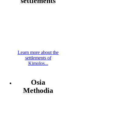
settlements
Learn more about the
settlements of
Kimolos...
Osia
Methodia