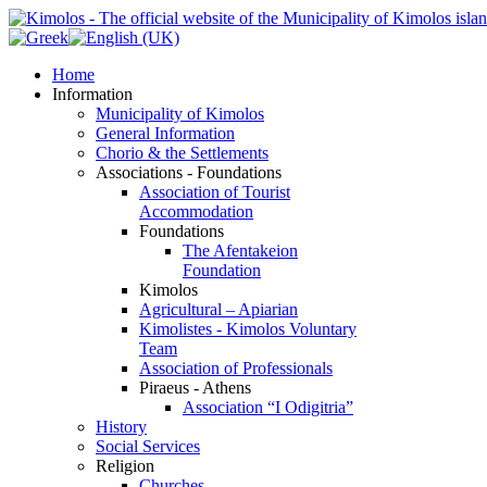
Home
Information
Municipality of Kimolos
General Information
Chorio & the Settlements
Associations - Foundations
Association of Tourist
Accommodation
Foundations
The Afentakeion
Foundation
Kimolos
Agricultural – Apiarian
Kimolistes - Kimolos Voluntary
Team
Association of Professionals
Piraeus - Athens
Association “I Odigitria”
History
Social Services
Religion
Churches