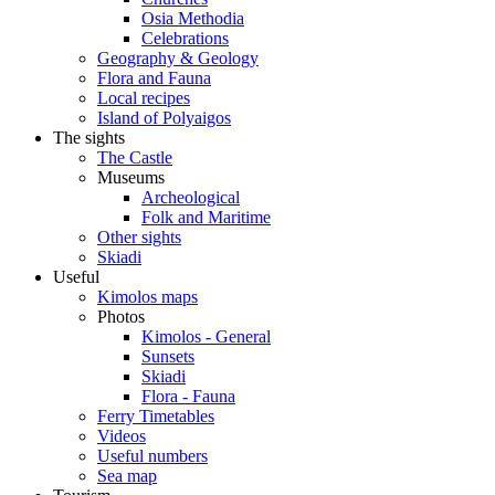
Osia Methodia
Celebrations
Geography & Geology
Flora and Fauna
Local recipes
Island of Polyaigos
The sights
The Castle
Museums
Archeological
Folk and Maritime
Other sights
Skiadi
Useful
Kimolos maps
Photos
Kimolos - General
Sunsets
Skiadi
Flora - Fauna
Ferry Timetables
Videos
Useful numbers
Sea map