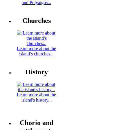
and Polyaigos...
Churches
Learn more about the
island’s churches...
History
Learn more about the
island's history...
Chorio and