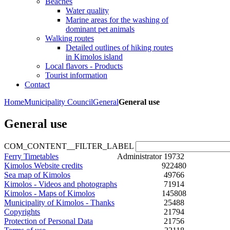
Beaches
Water quality
Marine areas for the washing of
dominant pet animals
Walking routes
Detailed outlines of hiking routes
in Kimolos island
Local flavors - Products
Tourist information
Contact
Home
Municipality Council
General
General use
General use
COM_CONTENT__FILTER_LABEL
Ferry Timetables
Administrator
19732
Kimolos Website credits
922480
Sea map of Kimolos
49766
Kimolos - Videos and photographs
71914
Kimolos - Maps of Kimolos
145808
Municipality of Kimolos - Thanks
25488
Copyrights
21794
Protection of Personal Data
21756