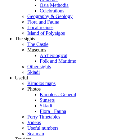
Osia Methodia
Celebrations
Geography & Geology
Flora and Fauna
Local recipes
Island of Polyaigos
The sights
The Castle
Museums
Archeological
Folk and Maritime
Other sights
Skiadi
Useful
Kimolos maps
Photos
Kimolos - General
Sunsets
Skiadi
Flora - Fauna
Ferry Timetables
Videos
Useful numbers
Sea map