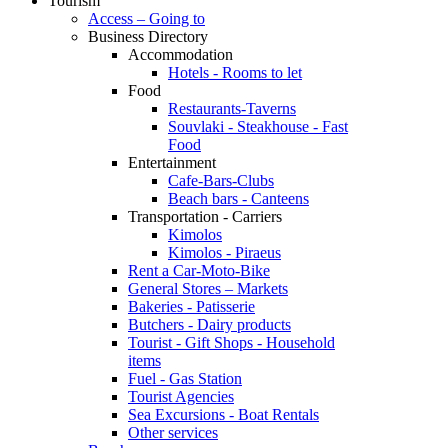
Tourism
Access – Going to
Business Directory
Accommodation
Hotels - Rooms to let
Food
Restaurants-Taverns
Souvlaki - Steakhouse - Fast
Food
Entertainment
Cafe-Bars-Clubs
Beach bars - Canteens
Transportation - Carriers
Kimolos
Kimolos - Piraeus
Rent a Car-Moto-Bike
General Stores – Markets
Bakeries - Patisserie
Butchers - Dairy products
Tourist - Gift Shops - Household
items
Fuel - Gas Station
Tourist Agencies
Sea Excursions - Boat Rentals
Other services