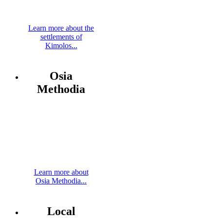
Learn more about the
settlements of
Kimolos...
Osia
Methodia
Learn more about
Osia Methodia...
Local