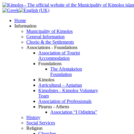
Home
Information
Municipality of Kimolos
General Information
Chorio & the Settlements
Associations - Foundations
Association of Tourist
Accommodation
Foundations
The Afentakeion
Foundation
Kimolos
Agricultural – Apiarian
Kimolistes - Kimolos Voluntary
Team
Association of Professionals
Piraeus - Athens
Association “I Odigitria”
History
Social Services
Religion
Churches