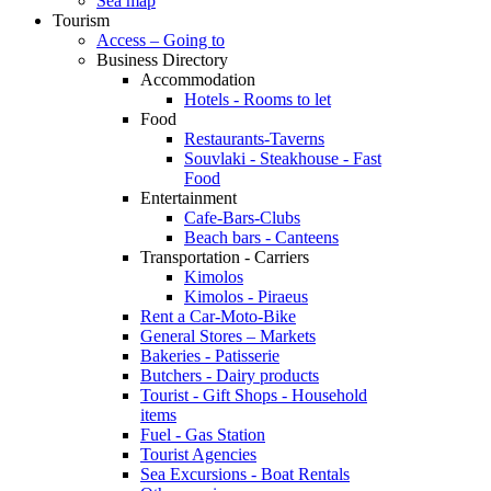
Sea map
Tourism
Access – Going to
Business Directory
Accommodation
Hotels - Rooms to let
Food
Restaurants-Taverns
Souvlaki - Steakhouse - Fast
Food
Entertainment
Cafe-Bars-Clubs
Beach bars - Canteens
Transportation - Carriers
Kimolos
Kimolos - Piraeus
Rent a Car-Moto-Bike
General Stores – Markets
Bakeries - Patisserie
Butchers - Dairy products
Tourist - Gift Shops - Household
items
Fuel - Gas Station
Tourist Agencies
Sea Excursions - Boat Rentals