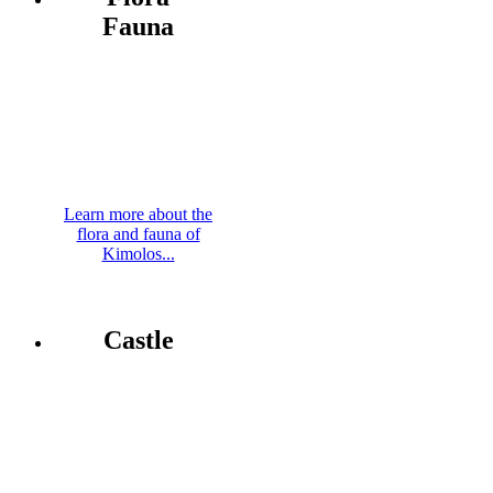
Fauna
Learn more about the
flora and fauna of
Kimolos...
Castle