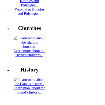
Walking at Kimolos
and Polyaigos...
Churches
Learn more about the
island’s churches...
History
Learn more about the
island's history...