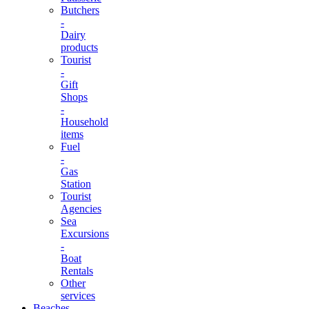
Butchers
-
Dairy
products
Tourist
-
Gift
Shops
-
Household
items
Fuel
-
Gas
Station
Tourist
Agencies
Sea
Excursions
-
Boat
Rentals
Other
services
Beaches