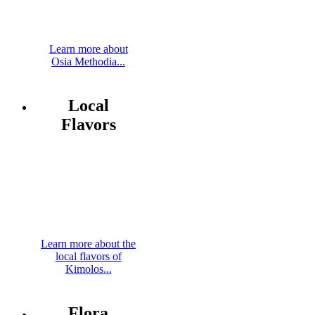
Learn more about
Osia Methodia...
Local
Flavors
Learn more about the
local flavors of
Kimolos...
Flora