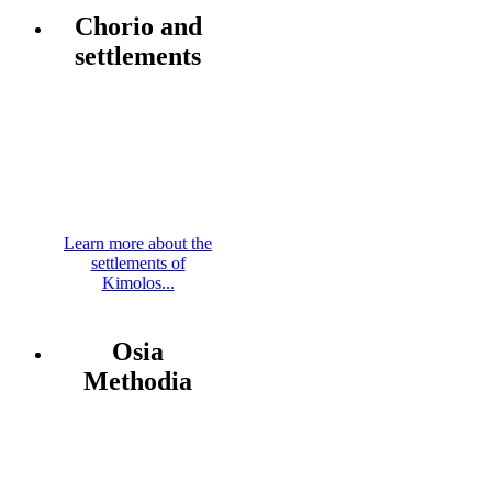
Chorio and
settlements
Learn more about the
settlements of
Kimolos...
Osia
Methodia