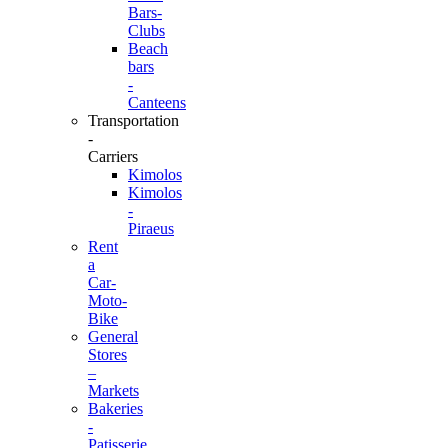
Bars-
Clubs
Beach
bars
-
Canteens
Transportation
-
Carriers
Kimolos
Kimolos
-
Piraeus
Rent
a
Car-
Moto-
Bike
General
Stores
–
Markets
Bakeries
-
Patisserie