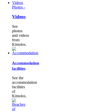
Photos -
Videos
See
photos
and videos
from
Kimolos.
Accommodation
facilities
See the
accommodation
facilities
of
Kimolos.