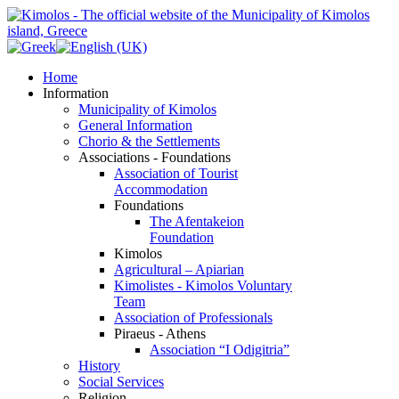
Home
Information
Municipality of Kimolos
General Information
Chorio & the Settlements
Associations - Foundations
Association of Tourist
Accommodation
Foundations
The Afentakeion
Foundation
Kimolos
Agricultural – Apiarian
Kimolistes - Kimolos Voluntary
Team
Association of Professionals
Piraeus - Athens
Association “I Odigitria”
History
Social Services
Religion