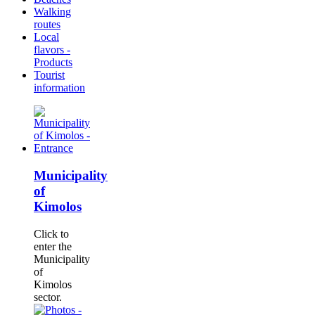
Walking
routes
Local
flavors -
Products
Tourist
information
Municipality
of
Kimolos
Click to
enter the
Municipality
of
Kimolos
sector.