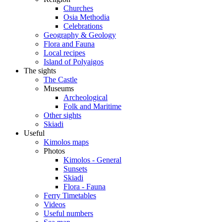
Churches
Osia Methodia
Celebrations
Geography & Geology
Flora and Fauna
Local recipes
Island of Polyaigos
The sights
The Castle
Museums
Archeological
Folk and Maritime
Other sights
Skiadi
Useful
Kimolos maps
Photos
Kimolos - General
Sunsets
Skiadi
Flora - Fauna
Ferry Timetables
Videos
Useful numbers