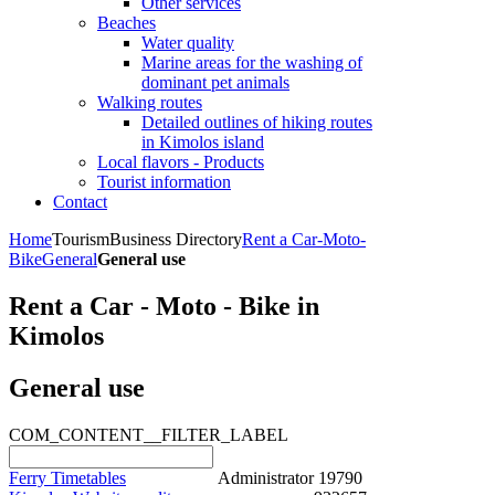
Other services
Beaches
Water quality
Marine areas for the washing of
dominant pet animals
Walking routes
Detailed outlines of hiking routes
in Kimolos island
Local flavors - Products
Tourist information
Contact
Home
Tourism
Business Directory
Rent a Car-Moto-
Bike
General
General use
Rent a Car - Moto - Bike in
Kimolos
General use
COM_CONTENT__FILTER_LABEL
Ferry Timetables
Administrator
19790