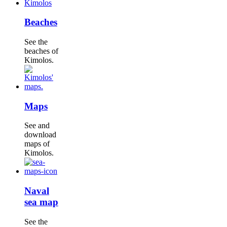
Beaches
See the
beaches of
Kimolos.
Maps
See and
download
maps of
Kimolos.
Naval
sea map
See the