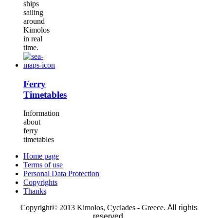
ships
sailing
around
Kimolos
in real
time.
Ferry
Timetables
Information
about
ferry
timetables
Home page
Terms of use
Personal Data Protection
Copyrights
Thanks
Copyright© 2013 Kimolos, Cyclades - Greece.
All rights
reserved.