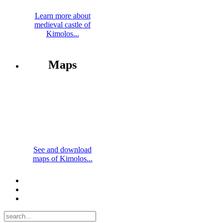
Learn more about
medieval castle of
Kimolos...
Maps
See and download
maps of Kimolos...