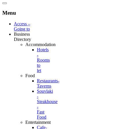
Menu
Access –
Going to
Business
Directory
Accommodation
Hotels
-
Rooms
to
let
Food
Restaurants-
Taverns
Souvlaki
-
Steakhouse
-
Fast
Food
Entertainment
Cafe-