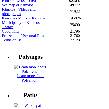
Kimolos Website credits
922657
Sea map of Kimolos
49772
Kimolos - Videos and
71922
photographs
Kimolos - Maps of Kimolos
145826
Municipality of Kimolos -
25490
Thanks
Copyrights
21796
Protection of Personal Data
21760
Terms of use
22123
Polyaigos
Learn more about
Polyaigos...
Paths