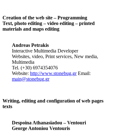
Creation of the web site – Programming
Text, photo editing – video editing – printed
materials and maps editing
Andreas Petrakis
Interactive Multimedia Developer
Websites, video, Print services, New media,
Multimedia
Tel. (+30) 6974354076
Website:
http://www.stonebug.gr
Email:
main@stonebug.gr
Writing, editing and configuration of web pages
texts
Despoina Athanasiadou – Ventouri
George Antoniou Ventouris