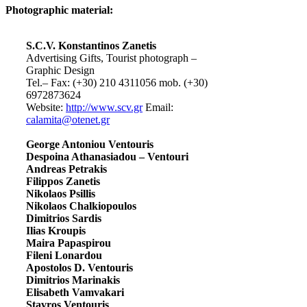
Photographic material:
S.C.V. Konstantinos Zanetis
Advertising Gifts, Tourist photograph –
Graphic Design
Tel.– Fax: (+30) 210 4311056 mob. (+30)
6972873624
Website:
http://www.scv.gr
Email:
calamita@otenet.gr
George Antoniou Ventouris
Despoina Athanasiadou – Ventouri
Andreas Petrakis
Filippos Zanetis
Nikolaos Psillis
Nikolaos Chalkiopoulos
Dimitrios Sardis
Ilias Kroupis
Maira Papaspirou
Fileni Lonardou
Apostolos D. Ventouris
Dimitrios Marinakis
Elisabeth Vamvakari
Stavros Ventouris