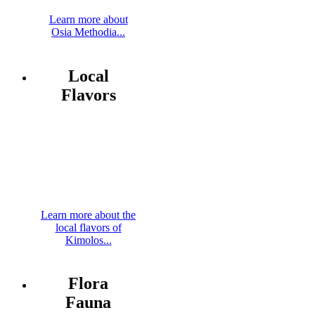
Learn more about
Osia Methodia...
Local
Flavors
Learn more about the
local flavors of
Kimolos...
Flora
Fauna