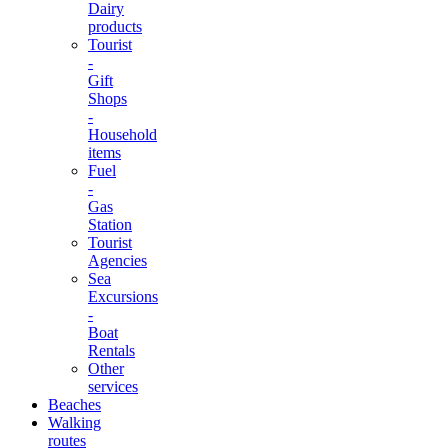
Dairy
products
Tourist
-
Gift
Shops
-
Household
items
Fuel
-
Gas
Station
Tourist
Agencies
Sea
Excursions
-
Boat
Rentals
Other
services
Beaches
Walking
routes