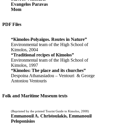
Evangelos Paravas
Mom
PDF Files
“Kimolos-Polyaigos. Routes in Nature”
Environmental team of the High School of
Kimolos, 2004
“Traditional recipes of Kimolos”
Environmental team of the High School of
Kimolos, 1997
“Kimolos: The place and its churches”
Despoina Athanasiadou – Ventouri & George
Antoniou Ventouris
Folk and Maritime Museum texts
(Reprinted by the printed Tourist Guide to Kimolos, 2008)
Emmanouil A. Christoulakis, Emmanouil
Peloponisios