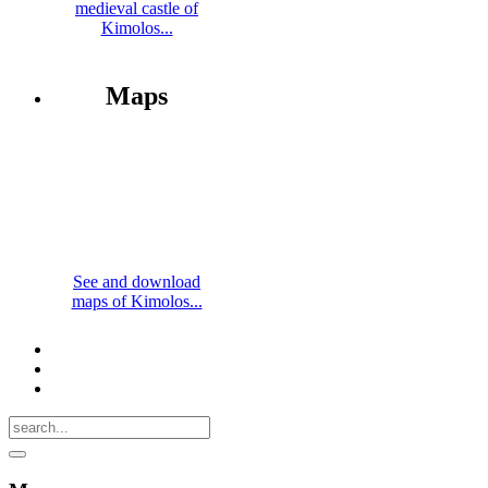
medieval castle of
Kimolos...
Maps
See and download
maps of Kimolos...