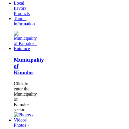
Local
flavors -
Products
Tourist
information
Municipality
of
Kimolos
Click to
enter the
Municipality
of
Kimolos
sector.
Photos -