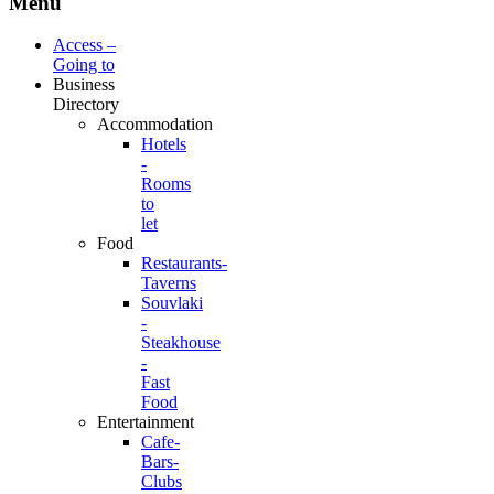
Menu
Access –
Going to
Business
Directory
Accommodation
Hotels
-
Rooms
to
let
Food
Restaurants-
Taverns
Souvlaki
-
Steakhouse
-
Fast
Food
Entertainment
Cafe-
Bars-
Clubs