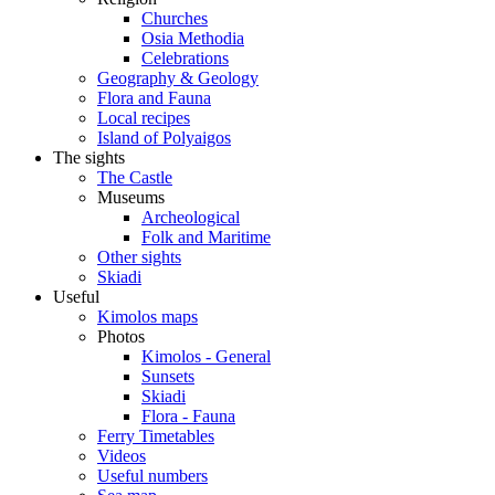
Churches
Osia Methodia
Celebrations
Geography & Geology
Flora and Fauna
Local recipes
Island of Polyaigos
The sights
The Castle
Museums
Archeological
Folk and Maritime
Other sights
Skiadi
Useful
Kimolos maps
Photos
Kimolos - General
Sunsets
Skiadi
Flora - Fauna
Ferry Timetables
Videos
Useful numbers