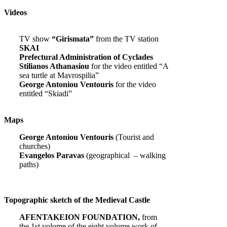
Videos
TV show
“Girismata”
from the TV station
SKAI
Prefectural Administration of Cyclades
Stilianos Athanasiou
for the video entitled “A
sea turtle at Mavrospilia”
George Antoniou Ventouris
for the video
entitled “Skiadi”
Maps
George Antoniou Ventouris
(Tourist and
churches)
Evangelos Paravas
(geographical – walking
paths)
Topographic sketch of the Medieval Castle
AFENTAKEION FOUNDATION,
from
the 1st volume of the eight volume work of