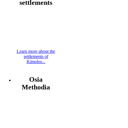
settlements
Learn more about the
settlements of
Kimolos...
Osia
Methodia