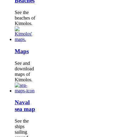
Beaches
See the
beaches of
Kimolos.
Maps
See and
download
maps of
Kimolos.
Naval
sea map
See the
ships
sailing