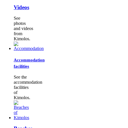
Videos
See
photos
and videos
from
Kimolos.
Accommodation
facilities
See the
accommodation
facilities
of
Kimolos.