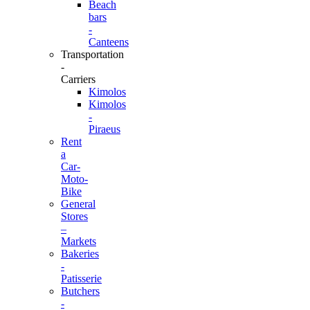
Beach
bars
-
Canteens
Transportation
-
Carriers
Kimolos
Kimolos
-
Piraeus
Rent
a
Car-
Moto-
Bike
General
Stores
–
Markets
Bakeries
-
Patisserie
Butchers
-