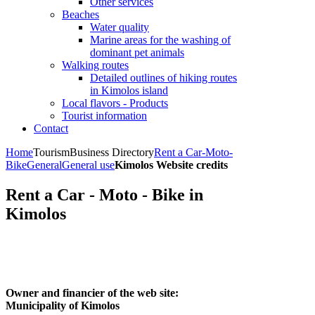
Other services
Beaches
Water quality
Marine areas for the washing of
dominant pet animals
Walking routes
Detailed outlines of hiking routes
in Kimolos island
Local flavors - Products
Tourist information
Contact
Home
Tourism
Business Directory
Rent a Car-Moto-
Bike
General
General use
Kimolos Website credits
Rent a Car - Moto - Bike in
Kimolos
Owner and financier of the web site:
Municipality of Kimolos