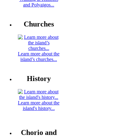
and Polyaigos...
Churches
Learn more about the
island’s churches...
History
Learn more about the
island's history...
Chorio and