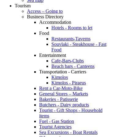
Sea map
Tourism
Access – Going to
Business Directory
Accommodation
Hotels - Rooms to let
Food
Restaurants-Taverns
Souvlaki - Steakhouse - Fast
Food
Entertainment
Cafe-Bars-Clubs
Beach bars - Canteens
Transportation - Carriers
Kimolos
Kimolos - Piraeus
Rent a Car-Moto-Bike
General Stores – Markets
Bakeries - Patisserie
Butchers - Dairy products
Tourist - Gift Shops - Household
items
Fuel - Gas Station
Tourist Agencies
Sea Excursions - Boat Rentals