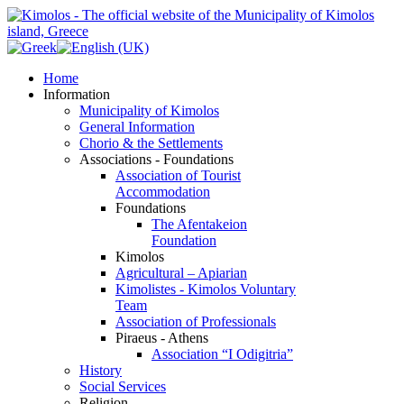
Home
Information
Municipality of Kimolos
General Information
Chorio & the Settlements
Associations - Foundations
Association of Tourist
Accommodation
Foundations
The Afentakeion
Foundation
Kimolos
Agricultural – Apiarian
Kimolistes - Kimolos Voluntary
Team
Association of Professionals
Piraeus - Athens
Association “I Odigitria”
History
Social Services
Religion