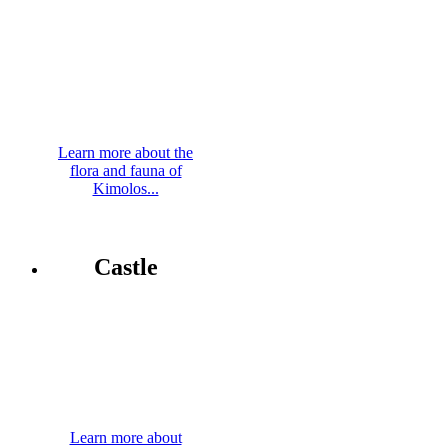
Learn more about the
flora and fauna of
Kimolos...
Castle
Learn more about